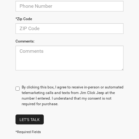
*Zip Code
Comments:
By clicking this box, I agree to receive in-person or automated
telemarketing calls and texts from Jim Click Jeep at the
number I entered. I understand that my consent is not
required for purchase.
LET'S TALK
*Required Fields