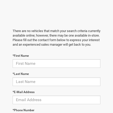
There are no vehicles that match your search criteria currently
available online; however, there may be one available in-store.
Please fill out the contact form below to express your interest
and an experienced sales manager will get back to you.
*First Name
*Last Name
*E-Mail Address
*Phone Number