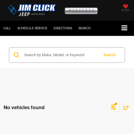
SAVED
CALL
SCHEDULE SERVICE
DIRECTIONS
SEARCH
Search
No vehicles found