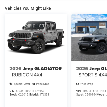
Vehicles You Might Like
2026
Jeep GLADIATOR
2026
Jeep G
RUBICON 4X4
SPORT S 4X
Special Offer
Price Drop
Price Drop
VIN:
1C6RJTBG0TL176959
VIN:
1C6PJTAG3TL181
Stock:
C260121
Model:
JTJS98
Stock:
C260164
Model: