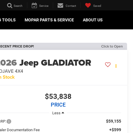
Search
Service
Contact
Saved
G TOOLS
MOPAR PARTS & SERVICE
ABOUT US
ECENT PRICE DROP!
Click to Open
2026
Jeep GLADIATOR
OJAVE 4X4
n Stock
$53,838
PRICE
Less
$59,155
RP:
+$599
aler Documentation Fee