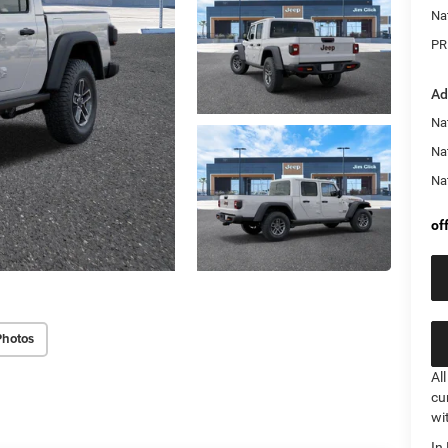
Na
PR
Ad
Nat
Na
Na
of
Photos
Al
cu
wi
In