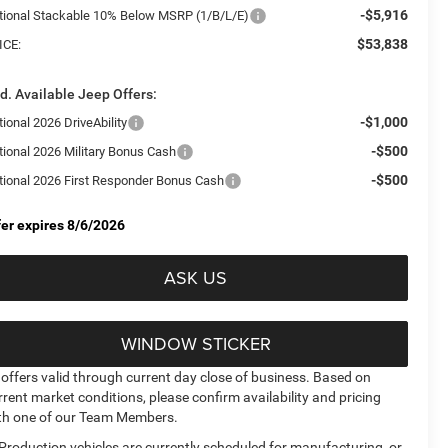
-$5,916
tional Stackable 10% Below MSRP (1/B/L/E)
$53,838
ICE:
d. Available Jeep Offers:
-$1,000
ional 2026 DriveAbility
-$500
tional 2026 Military Bonus Cash
-$500
tional 2026 First Responder Bonus Cash
fer expires 8/6/2026
ASK US
WINDOW STICKER
l offers valid through current day close of business. Based on
rrent market conditions, please confirm availability and pricing
th one of our Team Members.
 Production vehicles are currently scheduled for manufacturing, or