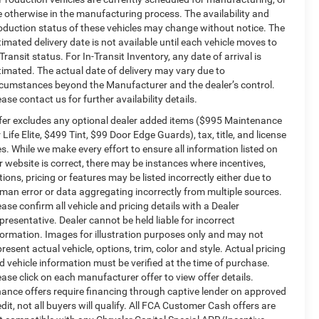
e otherwise in the manufacturing process. The availability and
oduction status of these vehicles may change without notice. The
timated delivery date is not available until each vehicle moves to
-Transit status. For In-Transit Inventory, any date of arrival is
timated. The actual date of delivery may vary due to
rcumstances beyond the Manufacturer and the dealer’s control.
ease contact us for further availability details.
fer excludes any optional dealer added items ($995 Maintenance
r Life Elite, $499 Tint, $99 Door Edge Guards), tax, title, and license
es. While we make every effort to ensure all information listed on
r website is correct, there may be instances where incentives,
tions, pricing or features may be listed incorrectly either due to
man error or data aggregating incorrectly from multiple sources.
ease confirm all vehicle and pricing details with a Dealer
presentative. Dealer cannot be held liable for incorrect
formation. Images for illustration purposes only and may not
present actual vehicle, options, trim, color and style. Actual pricing
d vehicle information must be verified at the time of purchase.
ease click on each manufacturer offer to view offer details.
nance offers require financing through captive lender on approved
edit, not all buyers will qualify. All FCA Customer Cash offers are