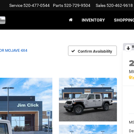
Service
520-477-0544
Parts
520-729-9504
Sales
520-462-9618
INVENTORY
SHOPPIN
R
OR MOJAVE 4X4
Confirm Availability
M
I
MS
De