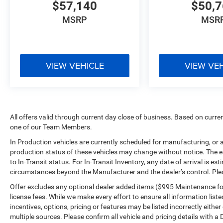
$57,140
$50,
MSRP
MSR
VIEW VEHICLE
VIEW VE
All offers valid through current day close of business. Based on curren
one of our Team Members.
In Production vehicles are currently scheduled for manufacturing, or 
production status of these vehicles may change without notice. The es
to In-Transit status. For In-Transit Inventory, any date of arrival is e
circumstances beyond the Manufacturer and the dealer’s control. Please
Offer excludes any optional dealer added items ($995 Maintenance for L
license fees. While we make every effort to ensure all information list
incentives, options, pricing or features may be listed incorrectly eith
multiple sources. Please confirm all vehicle and pricing details with a 