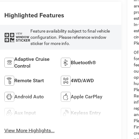
ar
pr
Highlighted Features
es
In
es
Feature availability subject to final vehicle
VIEW
ci
configuration. Please reference window
WINDOW
STICKER
Pl
sticker for more info.
Of
Adaptive Cruise
fo
Bluetooth®
fe
Control
ou
op
Remote Start
4WD/AWD
hu
Pl
Re
Android Auto
Apple CarPlay
in
re
Aux Input
Keyless Entry
an
Pl
Fi
View More Highlights...
cr