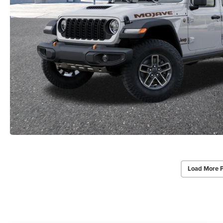
Load More 