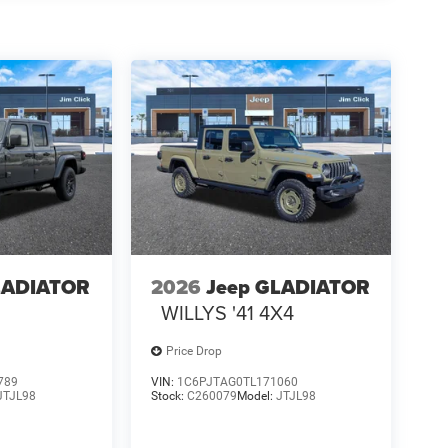
LADIATOR
2026
Jeep GLADIATOR
4
WILLYS '41 4X4
Price Drop
789
VIN:
1C6PJTAG0TL171060
JTJL98
Stock:
C260079
Model:
JTJL98