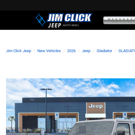
Jim Click Jeep
New Vehicles
2026
Jeep
Gladiator
GLADIAT