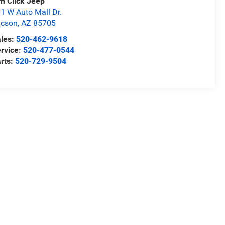
m Click Jeep
1 W Auto Mall Dr.
ucson
,
AZ
85705
les:
520-462-9618
rvice:
520-477-0544
rts:
520-729-9504