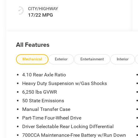
CITY/HIGHWAY
17/22 MPG
All Features
Mechanical
Exterior
Entertainment
Interior
4.10 Rear Axle Ratio
Heavy Duty Suspension w/Gas Shocks
6,250 lbs GVWR
50 State Emissions
Manual Transfer Case
Part-Time Four-Wheel Drive
Driver Selectable Rear Locking Differential
700CCA Maintenance-Free Battery w/Run Down