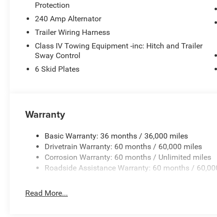
Protection
240 Amp Alternator
Trailer Wiring Harness
Class IV Towing Equipment -inc: Hitch and Trailer
Sway Control
6 Skid Plates
Warranty
Basic Warranty: 36 months / 36,000 miles
Drivetrain Warranty: 60 months / 60,000 miles
Corrosion Warranty: 60 months / Unlimited miles
Roadside Assistance Warranty: 60 months / 60,00
Read More...