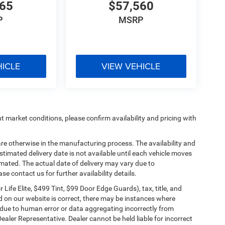
765
$57,560
P
MSRP
HICLE
VIEW VEHICLE
t market conditions, please confirm availability and pricing with
are otherwise in the manufacturing process. The availability and
timated delivery date is not available until each vehicle moves
stimated. The actual date of delivery may vary due to
 contact us for further availability details.
ife Elite, $499 Tint, $99 Door Edge Guards), tax, title, and
ed on our website is correct, there may be instances where
er due to human error or data aggregating incorrectly from
Dealer Representative. Dealer cannot be held liable for incorrect