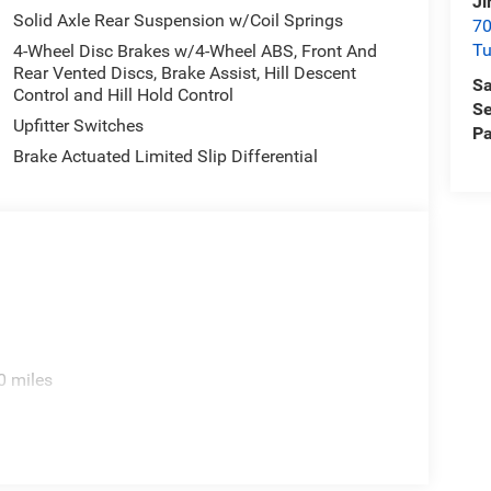
Ji
Solid Axle Rear Suspension w/Coil Springs
70
T
4-Wheel Disc Brakes w/4-Wheel ABS, Front And
Rear Vented Discs, Brake Assist, Hill Descent
Sa
Control and Hill Hold Control
Se
Upfitter Switches
Pa
Brake Actuated Limited Slip Differential
0 miles