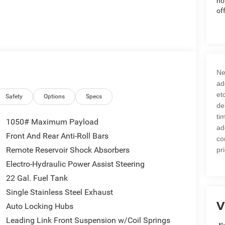
no
of
Ne
ad
et
Safety
Options
Specs
de
ti
1050# Maximum Payload
ad
Front And Rear Anti-Roll Bars
co
Remote Reservoir Shock Absorbers
pr
Electro-Hydraulic Power Assist Steering
22 Gal. Fuel Tank
Single Stainless Steel Exhaust
V
Auto Locking Hubs
Leading Link Front Suspension w/Coil Springs