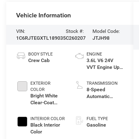
Vehicle Information
VIN:
Stock #:
Model Code:
1C6RJTEGXTL189035
C260207
JTJH98
BODY STYLE
ENGINE
Crew Cab
3.6L V6 24V
VVT Engine Upg
I w/ESS
EXTERIOR
TRANSMISSION
8-Speed
COLOR
Bright White
Automatic
Clear-Coat
Transmission
Exterior Paint
INTERIOR COLOR
FUEL TYPE
Black Interior
Gasoline
Color