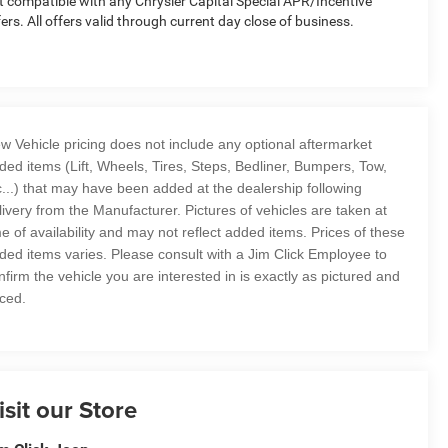
t compatible with any Chrysler Capital Special APR/Incentive
fers. All offers valid through current day close of business.
w Vehicle pricing does not include any optional aftermarket
ded items (Lift, Wheels, Tires, Steps, Bedliner, Bumpers, Tow,
c...) that may have been added at the dealership following
livery from the Manufacturer. Pictures of vehicles are taken at
me of availability and may not reflect added items. Prices of these
ded items varies. Please consult with a Jim Click Employee to
nfirm the vehicle you are interested in is exactly as pictured and
iced.
isit our Store