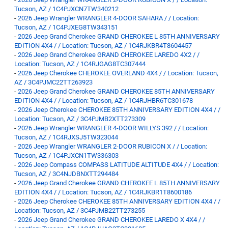
Tucson, AZ / 1C4PJXCN7TW340212
-
2026 Jeep Wrangler WRANGLER 4-DOOR SAHARA / / Location:
Tucson, AZ / 1C4PJXEG8TW343151
-
2026 Jeep Grand Cherokee GRAND CHEROKEE L 85TH ANNIVERSARY
EDITION 4X4 / / Location: Tucson, AZ / 1C4RJKBR4T8604457
-
2026 Jeep Grand Cherokee GRAND CHEROKEE LAREDO 4X2 / /
Location: Tucson, AZ / 1C4RJGAG8TC307444
-
2026 Jeep Cherokee CHEROKEE OVERLAND 4X4 / / Location: Tucson,
AZ / 3C4PJMC22TT263923
-
2026 Jeep Grand Cherokee GRAND CHEROKEE 85TH ANNIVERSARY
EDITION 4X4 / / Location: Tucson, AZ / 1C4RJHBR6TC301678
-
2026 Jeep Cherokee CHEROKEE 85TH ANNIVERSARY EDITION 4X4 / /
Location: Tucson, AZ / 3C4PJMB2XTT273309
-
2026 Jeep Wrangler WRANGLER 4-DOOR WILLYS 392 / / Location:
Tucson, AZ / 1C4RJXSJ5TW323044
-
2026 Jeep Wrangler WRANGLER 2-DOOR RUBICON X / / Location:
Tucson, AZ / 1C4PJXCN1TW336303
-
2026 Jeep Compass COMPASS LATITUDE ALTITUDE 4X4 / / Location:
Tucson, AZ / 3C4NJDBNXTT294484
-
2026 Jeep Grand Cherokee GRAND CHEROKEE L 85TH ANNIVERSARY
EDITION 4X4 / / Location: Tucson, AZ / 1C4RJKBR1T8600186
-
2026 Jeep Cherokee CHEROKEE 85TH ANNIVERSARY EDITION 4X4 / /
Location: Tucson, AZ / 3C4PJMB22TT273255
-
2026 Jeep Grand Cherokee GRAND CHEROKEE LAREDO X 4X4 / /