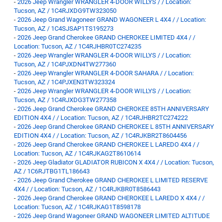
-
2026 Jeep Wrangler WRANGLER 4-DOOR WILLYS / / Location:
Tucson, AZ / 1C4RJXDG9TW323050
-
2026 Jeep Grand Wagoneer GRAND WAGONEER L 4X4 / / Location:
Tucson, AZ / 1C4SJSAP1TS195273
-
2026 Jeep Grand Cherokee GRAND CHEROKEE LIMITED 4X4 / /
Location: Tucson, AZ / 1C4RJHBR0TC274235
-
2026 Jeep Wrangler WRANGLER 4-DOOR WILLYS / / Location:
Tucson, AZ / 1C4PJXDN4TW277360
-
2026 Jeep Wrangler WRANGLER 4-DOOR SAHARA / / Location:
Tucson, AZ / 1C4PJXEN3TW323324
-
2026 Jeep Wrangler WRANGLER 4-DOOR WILLYS / / Location:
Tucson, AZ / 1C4RJXDG3TW277358
-
2026 Jeep Grand Cherokee GRAND CHEROKEE 85TH ANNIVERSARY
EDITION 4X4 / / Location: Tucson, AZ / 1C4RJHBR2TC274222
-
2026 Jeep Grand Cherokee GRAND CHEROKEE L 85TH ANNIVERSARY
EDITION 4X4 / / Location: Tucson, AZ / 1C4RJKBR2T8604456
-
2026 Jeep Grand Cherokee GRAND CHEROKEE L LAREDO 4X4 / /
Location: Tucson, AZ / 1C4RJKAG2T8610614
-
2026 Jeep Gladiator GLADIATOR RUBICON X 4X4 / / Location: Tucson,
AZ / 1C6RJTBG1TL186643
-
2026 Jeep Grand Cherokee GRAND CHEROKEE L LIMITED RESERVE
4X4 / / Location: Tucson, AZ / 1C4RJKBR0T8586443
-
2026 Jeep Grand Cherokee GRAND CHEROKEE L LAREDO X 4X4 / /
Location: Tucson, AZ / 1C4RJKAG1T8598178
-
2026 Jeep Grand Wagoneer GRAND WAGONEER LIMITED ALTITUDE