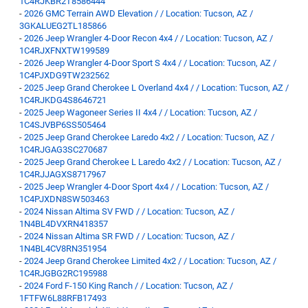
1C4RJKBR2T8586444
-
2026 GMC Terrain AWD Elevation / / Location: Tucson, AZ /
3GKALUEG2TL185866
-
2026 Jeep Wrangler 4-Door Recon 4x4 / / Location: Tucson, AZ /
1C4RJXFNXTW199589
-
2026 Jeep Wrangler 4-Door Sport S 4x4 / / Location: Tucson, AZ /
1C4PJXDG9TW232562
-
2025 Jeep Grand Cherokee L Overland 4x4 / / Location: Tucson, AZ /
1C4RJKDG4S8646721
-
2025 Jeep Wagoneer Series II 4x4 / / Location: Tucson, AZ /
1C4SJVBP6SS505464
-
2025 Jeep Grand Cherokee Laredo 4x2 / / Location: Tucson, AZ /
1C4RJGAG3SC270687
-
2025 Jeep Grand Cherokee L Laredo 4x2 / / Location: Tucson, AZ /
1C4RJJAGXS8717967
-
2025 Jeep Wrangler 4-Door Sport 4x4 / / Location: Tucson, AZ /
1C4PJXDN8SW503463
-
2024 Nissan Altima SV FWD / / Location: Tucson, AZ /
1N4BL4DVXRN418357
-
2024 Nissan Altima SR FWD / / Location: Tucson, AZ /
1N4BL4CV8RN351954
-
2024 Jeep Grand Cherokee Limited 4x2 / / Location: Tucson, AZ /
1C4RJGBG2RC195988
-
2024 Ford F-150 King Ranch / / Location: Tucson, AZ /
1FTFW6L88RFB17493