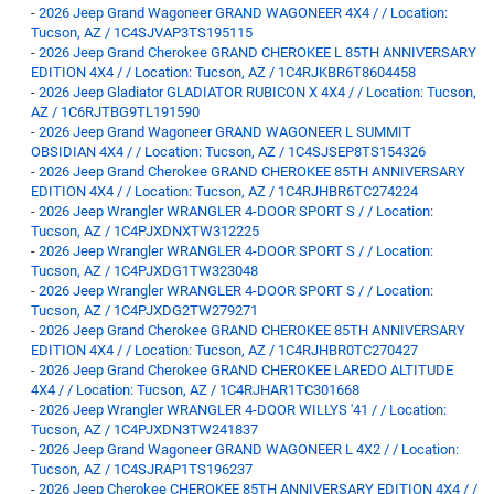
-
2026 Jeep Grand Wagoneer GRAND WAGONEER 4X4 / / Location:
Tucson, AZ / 1C4SJVAP3TS195115
-
2026 Jeep Grand Cherokee GRAND CHEROKEE L 85TH ANNIVERSARY
EDITION 4X4 / / Location: Tucson, AZ / 1C4RJKBR6T8604458
-
2026 Jeep Gladiator GLADIATOR RUBICON X 4X4 / / Location: Tucson,
AZ / 1C6RJTBG9TL191590
-
2026 Jeep Grand Wagoneer GRAND WAGONEER L SUMMIT
OBSIDIAN 4X4 / / Location: Tucson, AZ / 1C4SJSEP8TS154326
-
2026 Jeep Grand Cherokee GRAND CHEROKEE 85TH ANNIVERSARY
EDITION 4X4 / / Location: Tucson, AZ / 1C4RJHBR6TC274224
-
2026 Jeep Wrangler WRANGLER 4-DOOR SPORT S / / Location:
Tucson, AZ / 1C4PJXDNXTW312225
-
2026 Jeep Wrangler WRANGLER 4-DOOR SPORT S / / Location:
Tucson, AZ / 1C4PJXDG1TW323048
-
2026 Jeep Wrangler WRANGLER 4-DOOR SPORT S / / Location:
Tucson, AZ / 1C4PJXDG2TW279271
-
2026 Jeep Grand Cherokee GRAND CHEROKEE 85TH ANNIVERSARY
EDITION 4X4 / / Location: Tucson, AZ / 1C4RJHBR0TC270427
-
2026 Jeep Grand Cherokee GRAND CHEROKEE LAREDO ALTITUDE
4X4 / / Location: Tucson, AZ / 1C4RJHAR1TC301668
-
2026 Jeep Wrangler WRANGLER 4-DOOR WILLYS '41 / / Location:
Tucson, AZ / 1C4PJXDN3TW241837
-
2026 Jeep Grand Wagoneer GRAND WAGONEER L 4X2 / / Location:
Tucson, AZ / 1C4SJRAP1TS196237
-
2026 Jeep Cherokee CHEROKEE 85TH ANNIVERSARY EDITION 4X4 / /