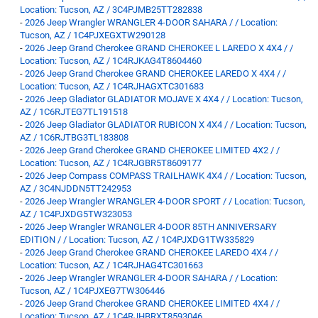
Location: Tucson, AZ / 3C4PJMB25TT282838
-
2026 Jeep Wrangler WRANGLER 4-DOOR SAHARA / / Location:
Tucson, AZ / 1C4PJXEGXTW290128
-
2026 Jeep Grand Cherokee GRAND CHEROKEE L LAREDO X 4X4 / /
Location: Tucson, AZ / 1C4RJKAG4T8604460
-
2026 Jeep Grand Cherokee GRAND CHEROKEE LAREDO X 4X4 / /
Location: Tucson, AZ / 1C4RJHAGXTC301683
-
2026 Jeep Gladiator GLADIATOR MOJAVE X 4X4 / / Location: Tucson,
AZ / 1C6RJTEG7TL191518
-
2026 Jeep Gladiator GLADIATOR RUBICON X 4X4 / / Location: Tucson,
AZ / 1C6RJTBG3TL183808
-
2026 Jeep Grand Cherokee GRAND CHEROKEE LIMITED 4X2 / /
Location: Tucson, AZ / 1C4RJGBR5T8609177
-
2026 Jeep Compass COMPASS TRAILHAWK 4X4 / / Location: Tucson,
AZ / 3C4NJDDN5TT242953
-
2026 Jeep Wrangler WRANGLER 4-DOOR SPORT / / Location: Tucson,
AZ / 1C4PJXDG5TW323053
-
2026 Jeep Wrangler WRANGLER 4-DOOR 85TH ANNIVERSARY
EDITION / / Location: Tucson, AZ / 1C4PJXDG1TW335829
-
2026 Jeep Grand Cherokee GRAND CHEROKEE LAREDO 4X4 / /
Location: Tucson, AZ / 1C4RJHAG4TC301663
-
2026 Jeep Wrangler WRANGLER 4-DOOR SAHARA / / Location:
Tucson, AZ / 1C4PJXEG7TW306446
-
2026 Jeep Grand Cherokee GRAND CHEROKEE LIMITED 4X4 / /
Location: Tucson, AZ / 1C4RJHBRXT8593046