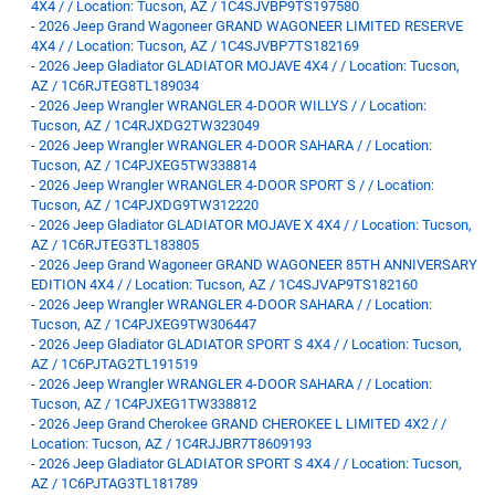
4X4 / / Location: Tucson, AZ / 1C4SJVBP9TS197580
-
2026 Jeep Grand Wagoneer GRAND WAGONEER LIMITED RESERVE
4X4 / / Location: Tucson, AZ / 1C4SJVBP7TS182169
-
2026 Jeep Gladiator GLADIATOR MOJAVE 4X4 / / Location: Tucson,
AZ / 1C6RJTEG8TL189034
-
2026 Jeep Wrangler WRANGLER 4-DOOR WILLYS / / Location:
Tucson, AZ / 1C4RJXDG2TW323049
-
2026 Jeep Wrangler WRANGLER 4-DOOR SAHARA / / Location:
Tucson, AZ / 1C4PJXEG5TW338814
-
2026 Jeep Wrangler WRANGLER 4-DOOR SPORT S / / Location:
Tucson, AZ / 1C4PJXDG9TW312220
-
2026 Jeep Gladiator GLADIATOR MOJAVE X 4X4 / / Location: Tucson,
AZ / 1C6RJTEG3TL183805
-
2026 Jeep Grand Wagoneer GRAND WAGONEER 85TH ANNIVERSARY
EDITION 4X4 / / Location: Tucson, AZ / 1C4SJVAP9TS182160
-
2026 Jeep Wrangler WRANGLER 4-DOOR SAHARA / / Location:
Tucson, AZ / 1C4PJXEG9TW306447
-
2026 Jeep Gladiator GLADIATOR SPORT S 4X4 / / Location: Tucson,
AZ / 1C6PJTAG2TL191519
-
2026 Jeep Wrangler WRANGLER 4-DOOR SAHARA / / Location:
Tucson, AZ / 1C4PJXEG1TW338812
-
2026 Jeep Grand Cherokee GRAND CHEROKEE L LIMITED 4X2 / /
Location: Tucson, AZ / 1C4RJJBR7T8609193
-
2026 Jeep Gladiator GLADIATOR SPORT S 4X4 / / Location: Tucson,
AZ / 1C6PJTAG3TL181789