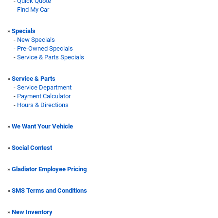
-
Quick Quote
-
Find My Car
»
Specials
-
New Specials
-
Pre-Owned Specials
-
Service & Parts Specials
»
Service & Parts
-
Service Department
-
Payment Calculator
-
Hours & Directions
»
We Want Your Vehicle
»
Social Contest
»
Gladiator Employee Pricing
»
SMS Terms and Conditions
»
New Inventory