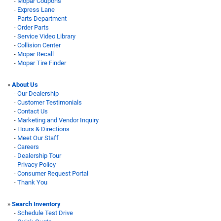
-
Mopar Coupons
-
Express Lane
-
Parts Department
-
Order Parts
-
Service Video Library
-
Collision Center
-
Mopar Recall
-
Mopar Tire Finder
»
About Us
-
Our Dealership
-
Customer Testimonials
-
Contact Us
-
Marketing and Vendor Inquiry
-
Hours & Directions
-
Meet Our Staff
-
Careers
-
Dealership Tour
-
Privacy Policy
-
Consumer Request Portal
-
Thank You
»
Search Inventory
-
Schedule Test Drive