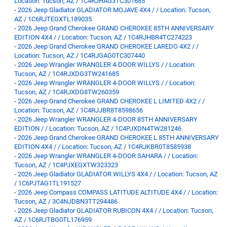
Location: Tucson, AZ / 1C4RJHAG3TC301685
-
2026 Jeep Gladiator GLADIATOR MOJAVE 4X4 / / Location: Tucson,
AZ / 1C6RJTEGXTL189035
-
2026 Jeep Grand Cherokee GRAND CHEROKEE 85TH ANNIVERSARY
EDITION 4X4 / / Location: Tucson, AZ / 1C4RJHBR4TC274223
-
2026 Jeep Grand Cherokee GRAND CHEROKEE LAREDO 4X2 / /
Location: Tucson, AZ / 1C4RJGAG0TC307440
-
2026 Jeep Wrangler WRANGLER 4-DOOR WILLYS / / Location:
Tucson, AZ / 1C4RJXDG3TW241685
-
2026 Jeep Wrangler WRANGLER 4-DOOR WILLYS / / Location:
Tucson, AZ / 1C4RJXDG8TW260359
-
2026 Jeep Grand Cherokee GRAND CHEROKEE L LIMITED 4X2 / /
Location: Tucson, AZ / 1C4RJJBR8T8598656
-
2026 Jeep Wrangler WRANGLER 4-DOOR 85TH ANNIVERSARY
EDITION / / Location: Tucson, AZ / 1C4PJXDN4TW281246
-
2026 Jeep Grand Cherokee GRAND CHEROKEE L 85TH ANNIVERSARY
EDITION 4X4 / / Location: Tucson, AZ / 1C4RJKBR0T8585938
-
2026 Jeep Wrangler WRANGLER 4-DOOR SAHARA / / Location:
Tucson, AZ / 1C4PJXEGXTW323323
-
2026 Jeep Gladiator GLADIATOR WILLYS 4X4 / / Location: Tucson, AZ
/ 1C6PJTAG1TL191527
-
2026 Jeep Compass COMPASS LATITUDE ALTITUDE 4X4 / / Location:
Tucson, AZ / 3C4NJDBN3TT294486
-
2026 Jeep Gladiator GLADIATOR RUBICON 4X4 / / Location: Tucson,
AZ / 1C6RJTBG0TL176959