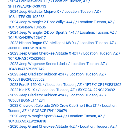
-
2024 Ford Maverick XL / / Location: Tucson, AZ /
3FTTW8A3XRRA39713
-
2024 Jeep Gladiator Mojave X / / Location: Tucson, AZ /
1C6JJTEGXRL105253
-
2024 Jeep Wrangler 2-Door Willys 4x4 / / Location: Tucson, AZ /
1C4PJXAN6RW134536
-
2024 Jeep Wrangler 2-Door Sport S 4x4 / / Location: Tucson, AZ /
1C4PJXAN2RW126417
-
2023 Nissan Rogue SV Intelligent AWD / / Location: Tucson, AZ /
JN8BT3BB0PW191673
-
2023 Jeep Grand Cherokee Altitude X 4x4 / / Location: Tucson, AZ /
1C4RJHAG6PC622965
-
2023 Jeep Wagoneer Series I 4x4 / / Location: Tucson, AZ /
1C4SJVAT5PS550742
-
2023 Jeep Gladiator Rubicon 4x4 / / Location: Tucson, AZ /
1C6JJTBG2PL555562
-
2023 Ford F-150 XL / / Location: Tucson, AZ / 1FTEX1CP1PKE31302
-
2022 Kia K5 LX / / Location: Tucson, AZ / 5XXG24J22NG123692
-
2022 Jeep Gladiator Rubicon 4x4 / / Location: Tucson, AZ /
1C6JJTBG5NL144234
-
2022 Chevrolet Colorado 2WD Crew Cab Short Box LT / / Location:
Tucson, AZ / 1GCGSCE17N1120679
-
2020 Jeep Wrangler Sport S 4x4 / / Location: Tucson, AZ /
1C4GJXAGXLW236818
-
2020 Jeep Grand Cherokee Altitude 4x2 / / Location: Tucson, AZ /