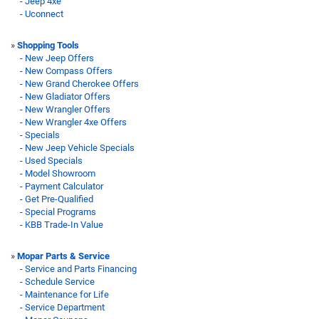
-
Jeep 4xe
-
Uconnect
»
Shopping Tools
-
New Jeep Offers
-
New Compass Offers
-
New Grand Cherokee Offers
-
New Gladiator Offers
-
New Wrangler Offers
-
New Wrangler 4xe Offers
-
Specials
-
New Jeep Vehicle Specials
-
Used Specials
-
Model Showroom
-
Payment Calculator
-
Get Pre-Qualified
-
Special Programs
-
KBB Trade-In Value
»
Mopar Parts & Service
-
Service and Parts Financing
-
Schedule Service
-
Maintenance for Life
-
Service Department