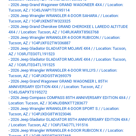
-
2026 Jeep Grand Wagoneer GRAND WAGONEER 4X4 / / Location:
Tucson, AZ / 1C4SJVAP1TS195114
-
2026 Jeep Wrangler WRANGLER 4-DOOR SAHARA / / Location:
Tucson, AZ / 1C4PJXEN5TW323325
-
2026 Jeep Grand Cherokee GRAND CHEROKEE L LAREDO ALTITUDE
4X4 / / Location: Tucson, AZ / 1C4RJKARXT8563768
-
2026 Jeep Wrangler WRANGLER 4-DOOR RUBICON / / Location:
Tucson, AZ / 1C4PJXFG2TW336887
-
2026 Jeep Gladiator GLADIATOR MOJAVE 4X4 / / Location: Tucson,
AZ / 1C6RJTEG0TL191523
-
2026 Jeep Gladiator GLADIATOR MOJAVE 4X4 / / Location: Tucson,
AZ / 1C6RJTEG4TL191525
-
2026 Jeep Wrangler WRANGLER 4-DOOR WILLYS / / Location:
Tucson, AZ / 1C4PJXDG5TW269379
-
2026 Jeep Grand Wagoneer GRAND WAGONEER L 85TH
ANNIVERSARY EDITION 4X4 / / Location: Tucson, AZ /
1C4SJSAPXTS195272
-
2026 Jeep Compass COMPASS 85TH ANNIVERSARY EDITION 4X4 / /
Location: Tucson, AZ / 3C4NJDBNXTT283677
-
2026 Jeep Wrangler WRANGLER 4-DOOR SPORT S / / Location:
Tucson, AZ / 1C4PJXDG8TW323046
-
2026 Jeep Gladiator GLADIATOR 85TH ANNIVERSARY EDITION 4X4 /
/ Location: Tucson, AZ / 1C6PJTAG7TL191516
-
2026 Jeep Wrangler WRANGLER 4-DOOR RUBICON X / / Location:
Tucson, AZ / 1C4RJXFG8TW337468