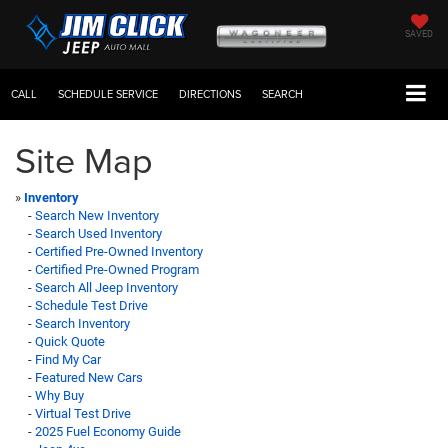
SAVED
CALL
SCHEDULE SERVICE
DIRECTIONS
SEARCH
Site Map
»
Inventory
-
Search New Inventory
-
Search Used Inventory
-
Certified Pre-Owned Inventory
-
Certified Pre-Owned Program
-
Search All Jeep Inventory
-
Schedule Test Drive
-
Search Inventory
-
Quick Quote
-
Find My Car
-
Featured New Cars
-
Why Buy
-
Virtual Test Drive
-
2025 Fuel Economy Guide