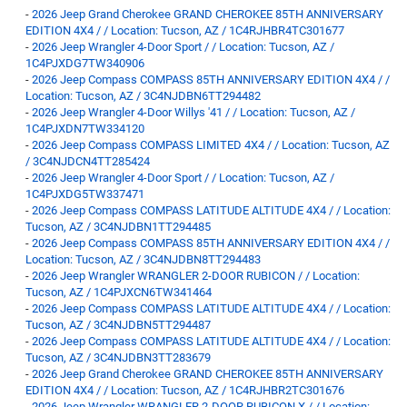
-
2026 Jeep Grand Cherokee GRAND CHEROKEE 85TH ANNIVERSARY
EDITION 4X4 / / Location: Tucson, AZ / 1C4RJHBR4TC301677
-
2026 Jeep Wrangler 4-Door Sport / / Location: Tucson, AZ /
1C4PJXDG7TW340906
-
2026 Jeep Compass COMPASS 85TH ANNIVERSARY EDITION 4X4 / /
Location: Tucson, AZ / 3C4NJDBN6TT294482
-
2026 Jeep Wrangler 4-Door Willys '41 / / Location: Tucson, AZ /
1C4PJXDN7TW334120
-
2026 Jeep Compass COMPASS LIMITED 4X4 / / Location: Tucson, AZ
/ 3C4NJDCN4TT285424
-
2026 Jeep Wrangler 4-Door Sport / / Location: Tucson, AZ /
1C4PJXDG5TW337471
-
2026 Jeep Compass COMPASS LATITUDE ALTITUDE 4X4 / / Location:
Tucson, AZ / 3C4NJDBN1TT294485
-
2026 Jeep Compass COMPASS 85TH ANNIVERSARY EDITION 4X4 / /
Location: Tucson, AZ / 3C4NJDBN8TT294483
-
2026 Jeep Wrangler WRANGLER 2-DOOR RUBICON / / Location:
Tucson, AZ / 1C4PJXCN6TW341464
-
2026 Jeep Compass COMPASS LATITUDE ALTITUDE 4X4 / / Location:
Tucson, AZ / 3C4NJDBN5TT294487
-
2026 Jeep Compass COMPASS LATITUDE ALTITUDE 4X4 / / Location:
Tucson, AZ / 3C4NJDBN3TT283679
-
2026 Jeep Grand Cherokee GRAND CHEROKEE 85TH ANNIVERSARY
EDITION 4X4 / / Location: Tucson, AZ / 1C4RJHBR2TC301676
-
2026 Jeep Wrangler WRANGLER 2-DOOR RUBICON X / / Location: