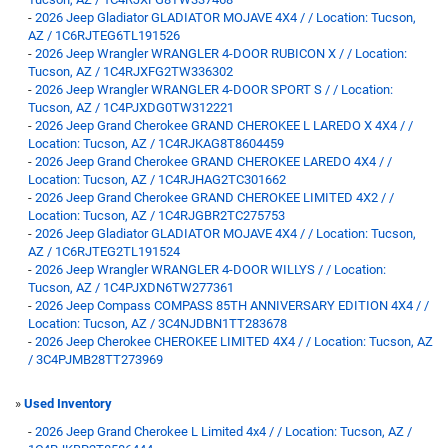
-
2026 Jeep Gladiator GLADIATOR MOJAVE 4X4 / / Location: Tucson,
AZ / 1C6RJTEG6TL191526
-
2026 Jeep Wrangler WRANGLER 4-DOOR RUBICON X / / Location:
Tucson, AZ / 1C4RJXFG2TW336302
-
2026 Jeep Wrangler WRANGLER 4-DOOR SPORT S / / Location:
Tucson, AZ / 1C4PJXDG0TW312221
-
2026 Jeep Grand Cherokee GRAND CHEROKEE L LAREDO X 4X4 / /
Location: Tucson, AZ / 1C4RJKAG8T8604459
-
2026 Jeep Grand Cherokee GRAND CHEROKEE LAREDO 4X4 / /
Location: Tucson, AZ / 1C4RJHAG2TC301662
-
2026 Jeep Grand Cherokee GRAND CHEROKEE LIMITED 4X2 / /
Location: Tucson, AZ / 1C4RJGBR2TC275753
-
2026 Jeep Gladiator GLADIATOR MOJAVE 4X4 / / Location: Tucson,
AZ / 1C6RJTEG2TL191524
-
2026 Jeep Wrangler WRANGLER 4-DOOR WILLYS / / Location:
Tucson, AZ / 1C4PJXDN6TW277361
-
2026 Jeep Compass COMPASS 85TH ANNIVERSARY EDITION 4X4 / /
Location: Tucson, AZ / 3C4NJDBN1TT283678
-
2026 Jeep Cherokee CHEROKEE LIMITED 4X4 / / Location: Tucson, AZ
/ 3C4PJMB28TT273969
»
Used Inventory
-
2026 Jeep Grand Cherokee L Limited 4x4 / / Location: Tucson, AZ /