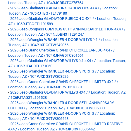
Location: Tucson, AZ / 1C4RJGBR4TC275754
-
2026 Jeep Gladiator GLADIATOR SHADOW OPS 4X4 / / Location:
Tucson, AZ / 1C6RJTBG7TL179180
-
2026 Jeep Gladiator GLADIATOR RUBICON X 4X4 / / Location: Tucson,
AZ / 1C6RJTBG2TL191589
-
2026 Jeep Compass COMPASS 85TH ANNIVERSARY EDITION 4X4 / /
Location: Tucson, AZ / 3C4NJDBN3TT291247
-
2026 Jeep Wrangler WRANGLER 4-DOOR WILLYS '41 / / Location:
Tucson, AZ / 1C4PJXDG0TW242056
-
2026 Jeep Grand Cherokee GRAND CHEROKEE LAREDO 4X4 / /
Location: Tucson, AZ / 1C4RJHAG0TC301661
-
2026 Jeep Gladiator GLADIATOR WILLYS '41 4X4 / / Location: Tucson,
AZ / 1C6PJTAG0TL171060
-
2026 Jeep Wrangler WRANGLER 4-DOOR SPORT S / / Location:
Tucson, AZ / 1C4PJXDG8TW308529
-
2026 Jeep Grand Cherokee GRAND CHEROKEE L LIMITED 4X2 / /
Location: Tucson, AZ / 1C4RJJBR5T8578381
-
2026 Jeep Gladiator GLADIATOR WILLYS 4X4 / / Location: Tucson, AZ
/ 1C6PJTAG3TL191528
-
2026 Jeep Wrangler WRANGLER 4-DOOR 85TH ANNIVERSARY
EDITION / / Location: Tucson, AZ / 1C4PJXDG8TW335830
-
2026 Jeep Wrangler WRANGLER 4-DOOR SPORT S / / Location:
Tucson, AZ / 1C4PJXDG9TW306448
-
2026 Jeep Grand Cherokee GRAND CHEROKEE L LIMITED RESERVE
4X4 / / Location: Tucson, AZ / 1C4RJKBR9T8586442