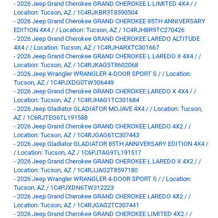
-
2026 Jeep Grand Cherokee GRAND CHEROKEE L LIMITED 4X4 / /
Location: Tucson, AZ / 1C4RJKBR3T8590504
-
2026 Jeep Grand Cherokee GRAND CHEROKEE 85TH ANNIVERSARY
EDITION 4X4 / / Location: Tucson, AZ / 1C4RJHBR9TC270426
-
2026 Jeep Grand Cherokee GRAND CHEROKEE LAREDO ALTITUDE
4X4 / / Location: Tucson, AZ / 1C4RJHARXTC301667
-
2026 Jeep Grand Cherokee GRAND CHEROKEE L LAREDO X 4X4 / /
Location: Tucson, AZ / 1C4RJKAG5T8602068
-
2026 Jeep Wrangler WRANGLER 4-DOOR SPORT S / / Location:
Tucson, AZ / 1C4PJXDG0TW306449
-
2026 Jeep Grand Cherokee GRAND CHEROKEE LAREDO X 4X4 / /
Location: Tucson, AZ / 1C4RJHAG1TC301684
-
2026 Jeep Gladiator GLADIATOR MOJAVE 4X4 / / Location: Tucson,
AZ / 1C6RJTEG6TL191588
-
2026 Jeep Grand Cherokee GRAND CHEROKEE LAREDO 4X2 / /
Location: Tucson, AZ / 1C4RJGAG6TC307443
-
2026 Jeep Gladiator GLADIATOR 85TH ANNIVERSARY EDITION 4X4 /
/ Location: Tucson, AZ / 1C6PJTAG9TL191517
-
2026 Jeep Grand Cherokee GRAND CHEROKEE L LAREDO X 4X2 / /
Location: Tucson, AZ / 1C4RJJAG2T8597180
-
2026 Jeep Wrangler WRANGLER 4-DOOR SPORT S / / Location:
Tucson, AZ / 1C4PJXDN6TW312223
-
2026 Jeep Grand Cherokee GRAND CHEROKEE LAREDO 4X2 / /
Location: Tucson, AZ / 1C4RJGAG2TC307441
-
2026 Jeep Grand Cherokee GRAND CHEROKEE LIMITED 4X2 / /