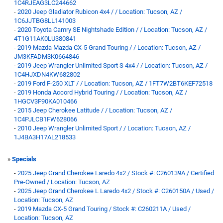
1C4RJEAG3LC244662
-
2020 Jeep Gladiator Rubicon 4x4 / / Location: Tucson, AZ /
1C6JJTBG8LL141003
-
2020 Toyota Camry SE Nightshade Edition / / Location: Tucson, AZ /
4T1G11AK0LU380841
-
2019 Mazda Mazda CX-5 Grand Touring / / Location: Tucson, AZ /
JM3KFADM3K0664846
-
2019 Jeep Wrangler Unlimited Sport S 4x4 / / Location: Tucson, AZ /
1C4HJXDN4KW682802
-
2019 Ford F-250 XLT / / Location: Tucson, AZ / 1FT7W2BT6KEF72518
-
2019 Honda Accord Hybrid Touring / / Location: Tucson, AZ /
1HGCV3F90KA010466
-
2015 Jeep Cherokee Latitude / / Location: Tucson, AZ /
1C4PJLCB1FW628066
-
2010 Jeep Wrangler Unlimited Sport / / Location: Tucson, AZ /
1J4BA3H17AL218533
»
Specials
-
2025 Jeep Grand Cherokee Laredo 4x2 / Stock #: C260139A / Certified
Pre-Owned / Location: Tucson, AZ
-
2025 Jeep Grand Cherokee L Laredo 4x2 / Stock #: C260150A / Used /
Location: Tucson, AZ
-
2019 Mazda CX-5 Grand Touring / Stock #: C260211A / Used /
Location: Tucson, AZ