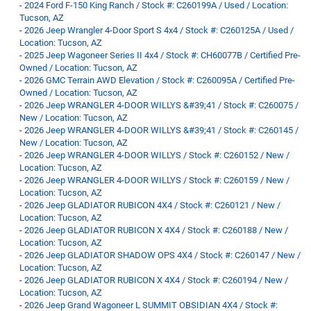
-
2024 Ford F-150 King Ranch / Stock #: C260199A / Used / Location:
Tucson, AZ
-
2026 Jeep Wrangler 4-Door Sport S 4x4 / Stock #: C260125A / Used /
Location: Tucson, AZ
-
2025 Jeep Wagoneer Series II 4x4 / Stock #: CH60077B / Certified Pre-
Owned / Location: Tucson, AZ
-
2026 GMC Terrain AWD Elevation / Stock #: C260095A / Certified Pre-
Owned / Location: Tucson, AZ
-
2026 Jeep WRANGLER 4-DOOR WILLYS &#39;41 / Stock #: C260075 /
New / Location: Tucson, AZ
-
2026 Jeep WRANGLER 4-DOOR WILLYS &#39;41 / Stock #: C260145 /
New / Location: Tucson, AZ
-
2026 Jeep WRANGLER 4-DOOR WILLYS / Stock #: C260152 / New /
Location: Tucson, AZ
-
2026 Jeep WRANGLER 4-DOOR WILLYS / Stock #: C260159 / New /
Location: Tucson, AZ
-
2026 Jeep GLADIATOR RUBICON 4X4 / Stock #: C260121 / New /
Location: Tucson, AZ
-
2026 Jeep GLADIATOR RUBICON X 4X4 / Stock #: C260188 / New /
Location: Tucson, AZ
-
2026 Jeep GLADIATOR SHADOW OPS 4X4 / Stock #: C260147 / New /
Location: Tucson, AZ
-
2026 Jeep GLADIATOR RUBICON X 4X4 / Stock #: C260194 / New /
Location: Tucson, AZ
-
2026 Jeep Grand Wagoneer L SUMMIT OBSIDIAN 4X4 / Stock #: