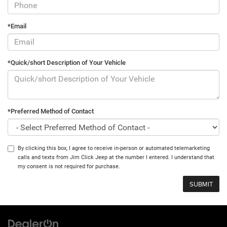
*Email
*Quick/short Description of Your Vehicle
*Preferred Method of Contact
By clicking this box, I agree to receive in-person or automated telemarketing
calls and texts from Jim Click Jeep at the number I entered. I understand that
my consent is not required for purchase.