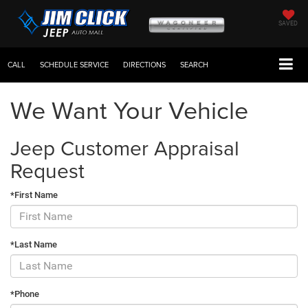
SAVED
CALL
SCHEDULE SERVICE
DIRECTIONS
SEARCH
We Want Your Vehicle
Jeep Customer Appraisal
Request
*First Name
*Last Name
*Phone