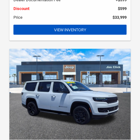
Discount
$599
Price
$33,999
VIEW INVENTORY