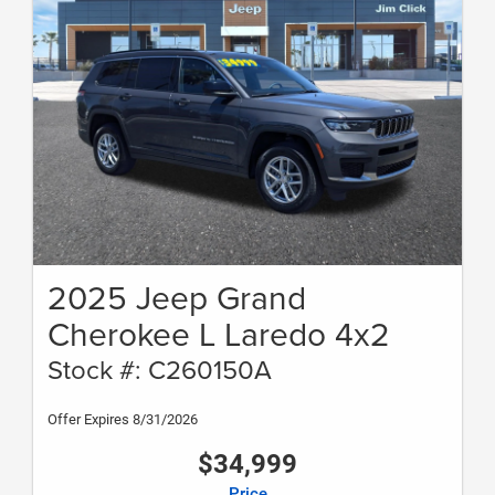
2025 Jeep Grand
Cherokee L Laredo 4x2
Stock #: C260150A
Offer Expires 8/31/2026
$34,999
Price