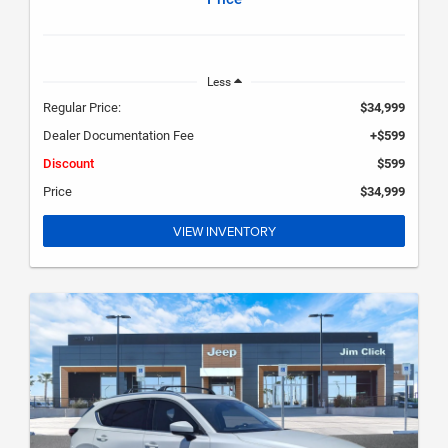
Less
Regular Price:
$34,999
Dealer Documentation Fee
+$599
Discount
$599
Price
$34,999
VIEW INVENTORY