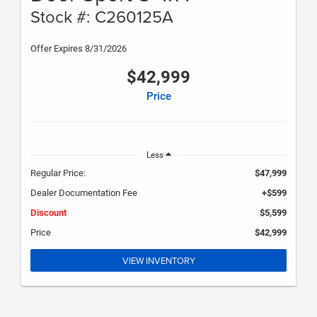
Stock #: C260125A
Offer Expires 8/31/2026
$42,999
Price
Less
Regular Price:
$47,999
Dealer Documentation Fee
+$599
Discount
$5,599
Price
$42,999
VIEW INVENTORY