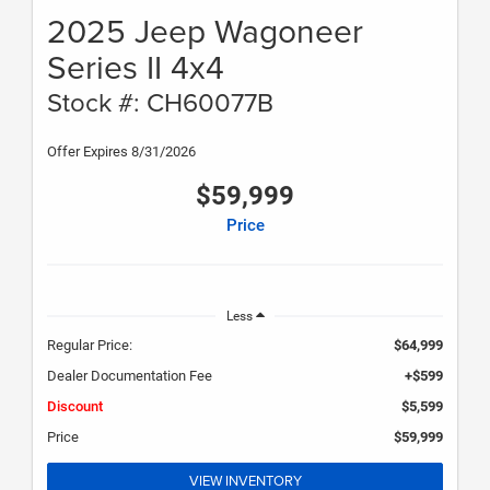
2025 Jeep Wagoneer
Series II 4x4
Stock #: CH60077B
Offer Expires 8/31/2026
$59,999
Price
Less
Regular Price:
$64,999
Dealer Documentation Fee
+$599
Discount
$5,599
Price
$59,999
VIEW INVENTORY