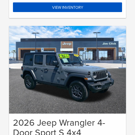
VIEW INVENTORY
2026 Jeep Wrangler 4-
Door Sport S 4x4