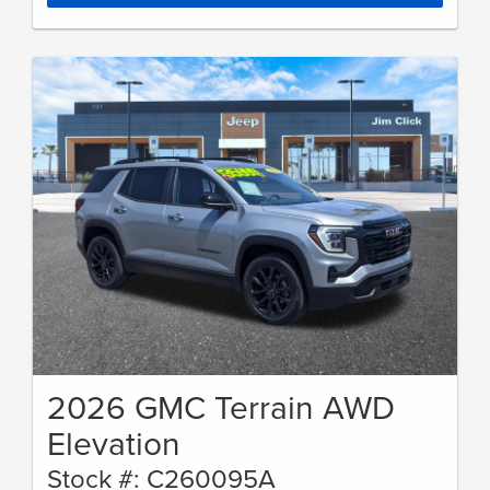
2026 GMC Terrain AWD
Elevation
Stock #: C260095A