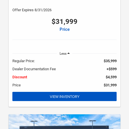
Offer Expires 8/31/2026
$31,999
Price
Less
Regular Price:
$35,999
Dealer Documentation Fee
+$599
Discount
$4,599
Price
$31,999
VIEW INVENTORY