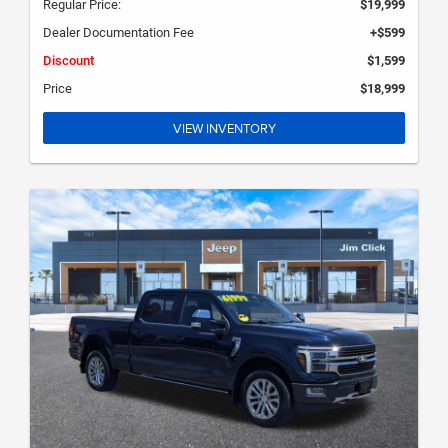
Regular Price:
$19,999
Dealer Documentation Fee
+$599
Discount
$1,599
Price
$18,999
VIEW INVENTORY