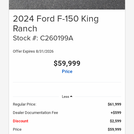
2024 Ford F-150 King
Ranch
Stock #: C260199A
Offer Expires 8/31/2026
$59,999
Price
Less
Regular Price:
$61,999
Dealer Documentation Fee
+$599
Discount
$2,599
Price
$59,999