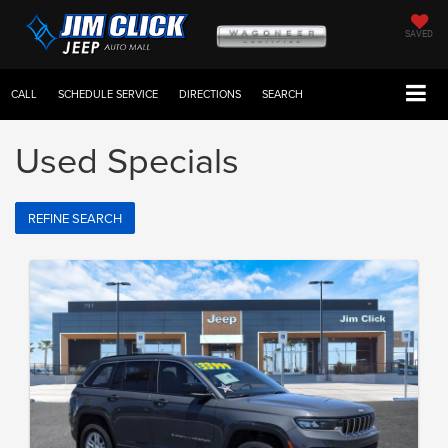
SAVED
CALL
SCHEDULE SERVICE
DIRECTIONS
SEARCH
Used Specials
REFINE SEARCH