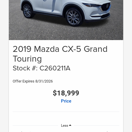
2019 Mazda CX-5 Grand
Touring
Stock #: C260211A
Offer Expires 8/31/2026
$18,999
Price
Less