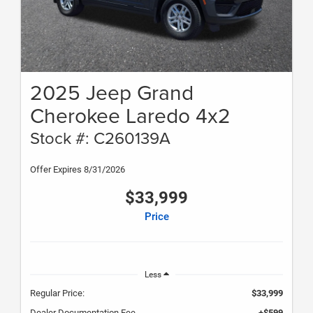
2025 Jeep Grand
Cherokee Laredo 4x2
Stock #: C260139A
Offer Expires 8/31/2026
$33,999
Price
Less
Regular Price:
$33,999
Dealer Documentation Fee
+$599