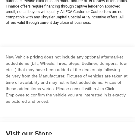
purchase. Please click on each manufacturer offer to view offer details.
Finance offers require financing through captive lender on approved
credit, not all buyers will qualify. All FCA Customer Cash offers are not
compatible with any Chrysler Capital Special APR/Incentive offers. All
offers valid through current day close of business.
New Vehicle pricing does not include any optional aftermarket
added items (Lift, Wheels, Tires, Steps, Bedliner, Bumpers, Tow,
etc...) that may have been added at the dealership following
delivery from the Manufacturer. Pictures of vehicles are taken at
time of availability and may not reflect added items. Prices of
these added items varies. Please consult with a Jim Click
Employee to confirm the vehicle you are interested in is exactly
as pictured and priced.
Visit our Store