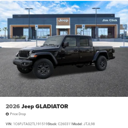
2026
Jeep GLADIATOR
Price Drop
VIN:
1C6PJTAG2TL191519
Stock:
C260311
Model:
JTJL98