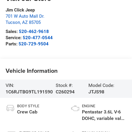
Jim Click Jeep
701 W Auto Mall Dr.
Tucson
,
AZ
85705
Sales:
520-462-9618
Service:
520-477-0544
Parts:
520-729-9504
Vehicle Information
VIN:
Stock #:
Model Code:
1C6RJTBG9TL191590
C260294
JTJS98
BODY STYLE
ENGINE
Crew Cab
Pentastar 3.6L V-6
DOHC, variable valve
control, regular
gasoline, engine