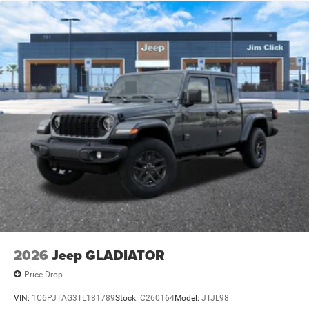
Single Stainless Steel Exhaust
Auto Locking Hubs
Leading Link Front Suspension w/Coil Springs
Solid Axle Rear Suspension w/Coil Springs
4-Wheel Disc Brakes w/4-Wheel ABS, Front And Rear
Vented Discs, Brake Assist, Hill Descent Control and Hill
Hold Control
Upfitter Switches
2026
Jeep GLADIATOR
Price Drop
VIN:
1C6PJTAG3TL181789
Stock:
C260164
Model:
JTJL98