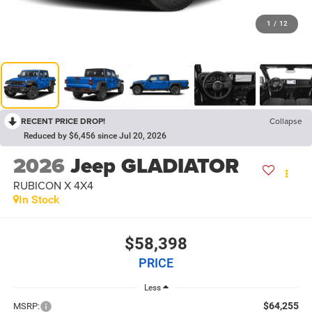
1
/
12
RECENT PRICE DROP!
Collapse
Reduced by $6,456 since Jul 20, 2026
2026
Jeep GLADIATOR
RUBICON X 4X4
In Stock
$58,398
PRICE
Less
$64,255
MSRP: