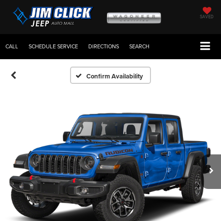
SAVED
CALL
SCHEDULE SERVICE
DIRECTIONS
SEARCH
Confirm Availability