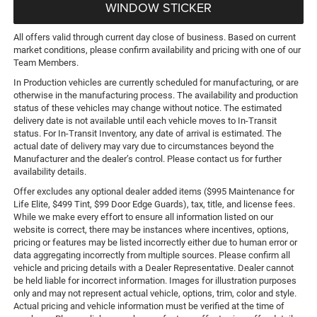
WINDOW STICKER
All offers valid through current day close of business. Based on current
market conditions, please confirm availability and pricing with one of our
Team Members.
In Production vehicles are currently scheduled for manufacturing, or are
otherwise in the manufacturing process. The availability and production
status of these vehicles may change without notice. The estimated
delivery date is not available until each vehicle moves to In-Transit
status. For In-Transit Inventory, any date of arrival is estimated. The
actual date of delivery may vary due to circumstances beyond the
Manufacturer and the dealer’s control. Please contact us for further
availability details.
Offer excludes any optional dealer added items ($995 Maintenance for
Life Elite, $499 Tint, $99 Door Edge Guards), tax, title, and license fees.
While we make every effort to ensure all information listed on our
website is correct, there may be instances where incentives, options,
pricing or features may be listed incorrectly either due to human error or
data aggregating incorrectly from multiple sources. Please confirm all
vehicle and pricing details with a Dealer Representative. Dealer cannot
be held liable for incorrect information. Images for illustration purposes
only and may not represent actual vehicle, options, trim, color and style.
Actual pricing and vehicle information must be verified at the time of