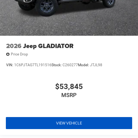
2026
Jeep GLADIATOR
Price Drop
VIN:
1C6PJTAG7TL191516
Stock:
C260277
Model:
JTJL98
$53,845
MSRP
VIEW VEHICLE