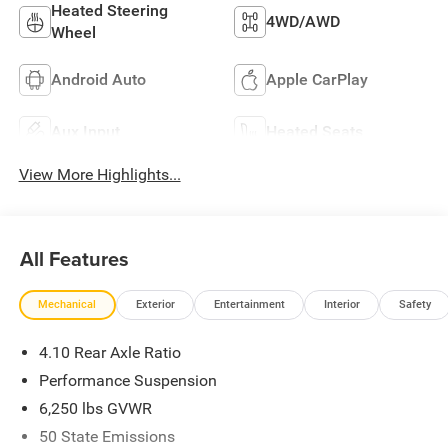
Heated Steering
4WD/AWD
Wheel
Android Auto
Apple CarPlay
Aux Input
Heated Seats
View More Highlights...
All Features
Mechanical
Exterior
Entertainment
Interior
Safety
4.10 Rear Axle Ratio
Performance Suspension
6,250 lbs GVWR
50 State Emissions