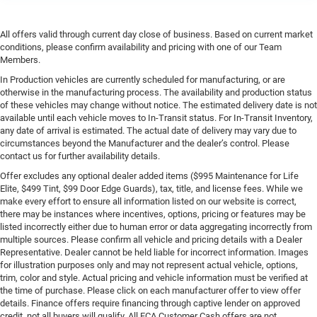
All offers valid through current day close of business. Based on current market
conditions, please confirm availability and pricing with one of our Team
Members.
In Production vehicles are currently scheduled for manufacturing, or are
otherwise in the manufacturing process. The availability and production status
of these vehicles may change without notice. The estimated delivery date is not
available until each vehicle moves to In-Transit status. For In-Transit Inventory,
any date of arrival is estimated. The actual date of delivery may vary due to
circumstances beyond the Manufacturer and the dealer’s control. Please
contact us for further availability details.
Offer excludes any optional dealer added items ($995 Maintenance for Life
Elite, $499 Tint, $99 Door Edge Guards), tax, title, and license fees. While we
make every effort to ensure all information listed on our website is correct,
there may be instances where incentives, options, pricing or features may be
listed incorrectly either due to human error or data aggregating incorrectly from
multiple sources. Please confirm all vehicle and pricing details with a Dealer
Representative. Dealer cannot be held liable for incorrect information. Images
for illustration purposes only and may not represent actual vehicle, options,
trim, color and style. Actual pricing and vehicle information must be verified at
the time of purchase. Please click on each manufacturer offer to view offer
details. Finance offers require financing through captive lender on approved
credit, not all buyers will qualify. All FCA Customer Cash offers are not