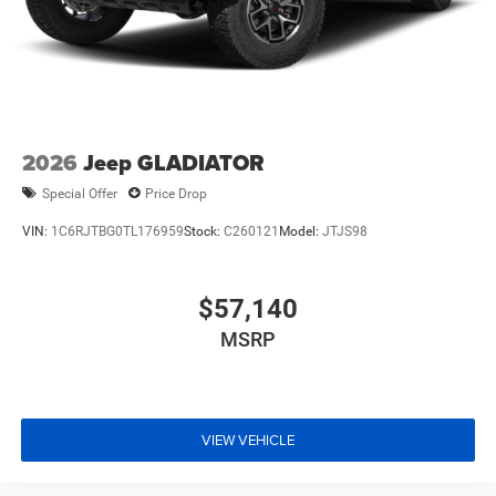
2026
Jeep GLADIATOR
Special Offer
Price Drop
VIN:
1C6RJTBG0TL176959
Stock:
C260121
Model:
JTJS98
$57,140
MSRP
VIEW VEHICLE