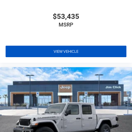
$53,435
MSRP
VIEW VEHICLE