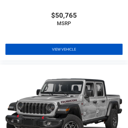
$50,765
MSRP
VIEW VEHICLE