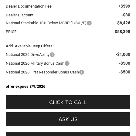
+$599
Dealer Documentation Fee
-$30
Dealer Discount:
-$6,426
National Stackable 10% Below MSRP (1/B/L/E)
$58,398
PRICE:
Add. Available Jeep Offers:
-$1,000
National 2026 DriveAbility
-$500
National 2026 Military Bonus Cash
-$500
National 2026 First Responder Bonus Cash
offer expires 8/9/2026
CLICK TO CALL
ASK US