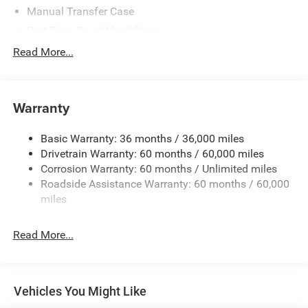
Manual Transfer Case
Part-Time Four-Wheel Drive
Driver Selectable Front Locking Differential
Read More...
Driver Selectable Rear Locking Differential
700CCA Maintenance-Free Battery w/Run Down
Protection
Warranty
240 Amp Alternator
Basic Warranty: 36 months / 36,000 miles
Trailer Wiring Harness
Drivetrain Warranty: 60 months / 60,000 miles
Class IV Towing Equipment -inc: Hitch and Trailer Sway
Corrosion Warranty: 60 months / Unlimited miles
Control
Roadside Assistance Warranty: 60 months / 60,000
8 Skid Plates
miles
1100# Maximum Payload
Front And Rear Anti-Roll Bars
Read More...
Tenneco HD Gas-Pressurized Shock Absorbers
Electro-Hydraulic Power Assist Steering
22 Gal. Fuel Tank
Vehicles You Might Like