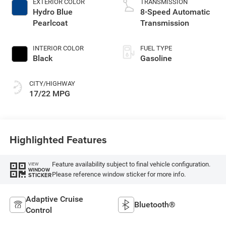
EXTERIOR COLOR
TRANSMISSION
with 285HP
Hydro Blue
8-Speed Automatic
Pearlcoat
Transmission
INTERIOR COLOR
FUEL TYPE
Black
Gasoline
CITY/HIGHWAY
17/22 MPG
Highlighted Features
Feature availability subject to final vehicle configuration.
VIEW
WINDOW
Please reference window sticker for more info.
STICKER
Adaptive Cruise
Bluetooth®
Control