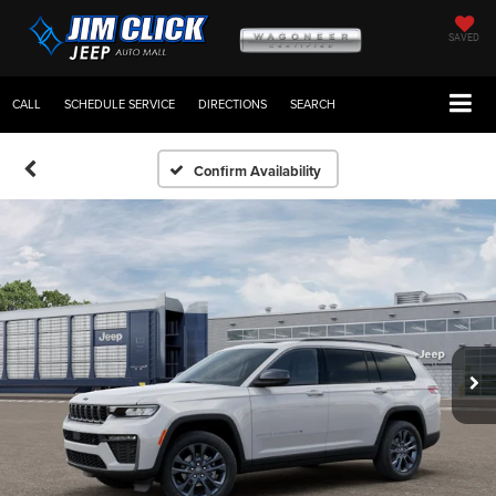
SAVED
CALL
SCHEDULE SERVICE
DIRECTIONS
SEARCH
Confirm Availability