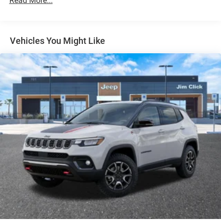
Read More...
Multi-Link Front Suspension w/Coil Springs
Multi-Link Rear Suspension w/Coil Springs
4-Wheel Disc Brakes w/4-Wheel ABS, Front And Rear
Vented Discs, Brake Assist, Hill Hold Control and
Vehicles You Might Like
Electric Parking Brake
Brake Actuated Limited Slip Differential