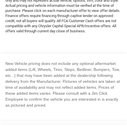
only and may not represent actual vehicle, options, trim, color and style.
Actual pricing and vehicle information must be verified at the time of
purchase. Please click on each manufacturer offer to view offer details.
Finance offers require financing through captive lender on approved
credit, not all buyers will qualify. All FCA Customer Cash offers are not
compatible with any Chrysler Capital Special APR/Incentive offers. All
offers valid through current day close of business.
New Vehicle pricing does not include any optional aftermarket
added items (Lift, Wheels, Tires, Steps, Bedliner, Bumpers, Tow,
etc...) that may have been added at the dealership following
delivery from the Manufacturer. Pictures of vehicles are taken at
time of availability and may not reflect added items. Prices of
these added items varies. Please consult with a Jim Click
Employee to confirm the vehicle you are interested in is exactly
as pictured and priced.