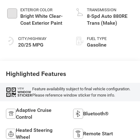
EXTERIOR COLOR
TRANSMISSION
Bright White Clear-
8-Spd Auto 880RE
Coat Exterior Paint
Trans (Make)
CITY/HIGHWAY
FUEL TYPE
20/25 MPG
Gasoline
Highlighted Features
Feature availability subject to final vehicle configuration.
VIEW
WINDOW
Please reference window sticker for more info.
STICKER
Adaptive Cruise
Bluetooth®
Control
Heated Steering
Remote Start
Wheel