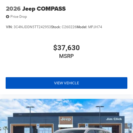
2026
Jeep COMPASS
Price Drop
VIN:
3C4NJDDN5TT242953
Stock:
C260226
Model:
MPJH74
$37,630
MSRP
VIEW VEHICLE