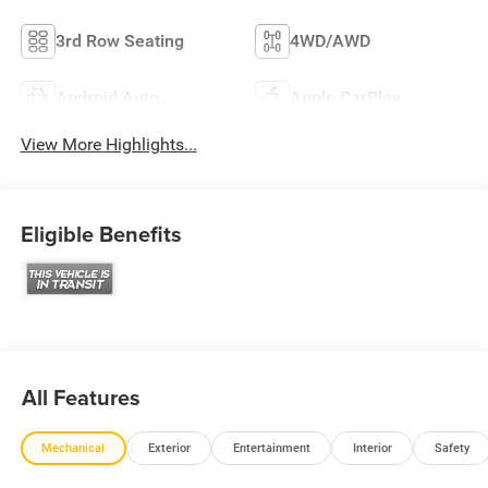
3rd Row Seating
4WD/AWD
Android Auto
Apple CarPlay
View More Highlights...
Eligible Benefits
All Features
Mechanical
Exterior
Entertainment
Interior
Safety