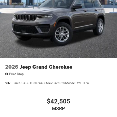
2026
Jeep Grand Cherokee
Price Drop
VIN:
1C4RJGAG0TC307440
Stock:
C260256
Model:
WLTH74
$42,505
MSRP