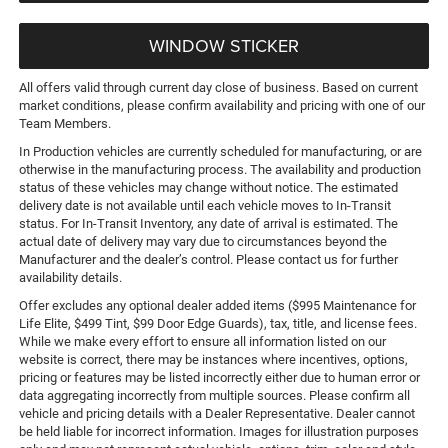
WINDOW STICKER
All offers valid through current day close of business. Based on current
market conditions, please confirm availability and pricing with one of our
Team Members.
In Production vehicles are currently scheduled for manufacturing, or are
otherwise in the manufacturing process. The availability and production
status of these vehicles may change without notice. The estimated
delivery date is not available until each vehicle moves to In-Transit
status. For In-Transit Inventory, any date of arrival is estimated. The
actual date of delivery may vary due to circumstances beyond the
Manufacturer and the dealer’s control. Please contact us for further
availability details.
Offer excludes any optional dealer added items ($995 Maintenance for
Life Elite, $499 Tint, $99 Door Edge Guards), tax, title, and license fees.
While we make every effort to ensure all information listed on our
website is correct, there may be instances where incentives, options,
pricing or features may be listed incorrectly either due to human error or
data aggregating incorrectly from multiple sources. Please confirm all
vehicle and pricing details with a Dealer Representative. Dealer cannot
be held liable for incorrect information. Images for illustration purposes