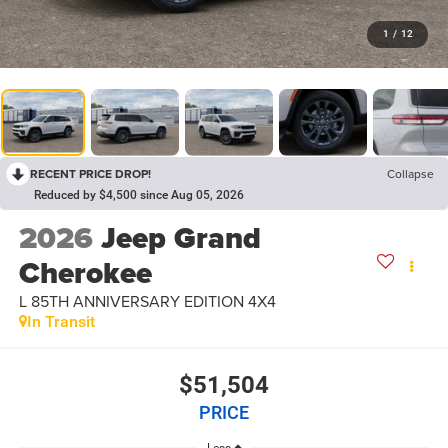
1
/
12
RECENT PRICE DROP!
Collapse
Reduced by $4,500 since Aug 05, 2026
2026
Jeep Grand
Cherokee
L 85TH ANNIVERSARY EDITION 4X4
In Transit
$51,504
PRICE
Less