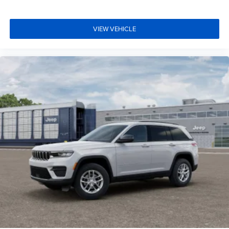
VIEW VEHICLE