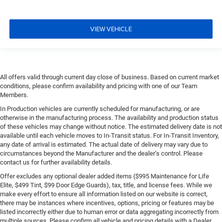
VIEW VEHICLE
All offers valid through current day close of business. Based on current market
conditions, please confirm availability and pricing with one of our Team
Members.
In Production vehicles are currently scheduled for manufacturing, or are
otherwise in the manufacturing process. The availability and production status
of these vehicles may change without notice. The estimated delivery date is not
available until each vehicle moves to In-Transit status. For In-Transit Inventory,
any date of arrival is estimated. The actual date of delivery may vary due to
circumstances beyond the Manufacturer and the dealer’s control. Please
contact us for further availability details.
Offer excludes any optional dealer added items ($995 Maintenance for Life
Elite, $499 Tint, $99 Door Edge Guards), tax, title, and license fees. While we
make every effort to ensure all information listed on our website is correct,
there may be instances where incentives, options, pricing or features may be
listed incorrectly either due to human error or data aggregating incorrectly from
multiple sources. Please confirm all vehicle and pricing details with a Dealer