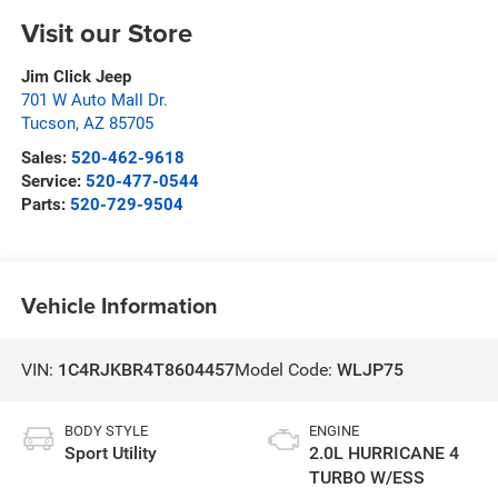
Visit our Store
Jim Click Jeep
701 W Auto Mall Dr.
Tucson
,
AZ
85705
Sales:
520-462-9618
Service:
520-477-0544
Parts:
520-729-9504
Vehicle Information
VIN:
1C4RJKBR4T8604457
Model Code:
WLJP75
BODY STYLE
ENGINE
Sport Utility
2.0L HURRICANE 4
TURBO W/ESS