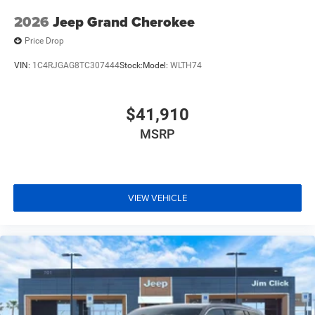
2026
Jeep Grand Cherokee
Price Drop
VIN:
1C4RJGAG8TC307444
Stock:
Model:
WLTH74
$41,910
MSRP
VIEW VEHICLE