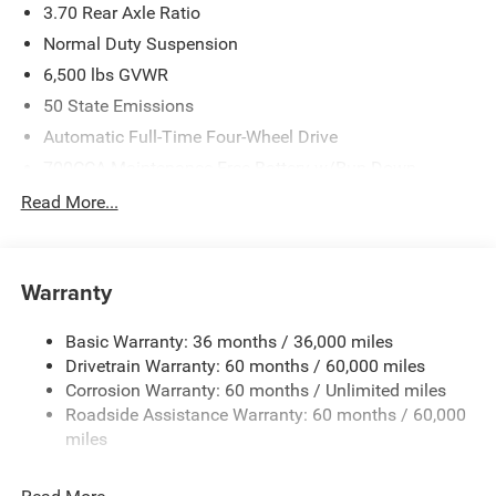
3.70 Rear Axle Ratio
Normal Duty Suspension
6,500 lbs GVWR
50 State Emissions
Automatic Full-Time Four-Wheel Drive
700CCA Maintenance-Free Battery w/Run Down
Protection
Read More...
240 Amp Alternator
Towing Equipment -inc: Trailer Sway Control
1400# Maximum Payload
Warranty
Gas-Pressurized Shock Absorbers
Basic Warranty: 36 months / 36,000 miles
Front And Rear Anti-Roll Bars
Drivetrain Warranty: 60 months / 60,000 miles
Electric Power-Assist Steering
Corrosion Warranty: 60 months / Unlimited miles
23 Gal. Fuel Tank
Roadside Assistance Warranty: 60 months / 60,000
Quasi-Dual Stainless Steel Exhaust
miles
Permanent Locking Hubs