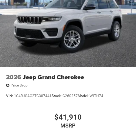
2026
Jeep Grand Cherokee
Price Drop
VIN:
1C4RJGAG2TC307441
Stock:
C260257
Model:
WLTH74
$41,910
MSRP