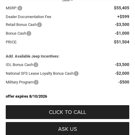
$55,405
MSRP:
+$599
Dealer Documentation Fee
-$3,500
Retail Bonus Cash
-$1,000
Bonus Cash
$51,504
PRICE:
Add. Available Jeep Incentives:
-$3,500
IDL Bonus Cash
-$2,000
National SFS Lease Loyalty Bonus Cash
-$500
Military Program
offer expires 8/10/2026
CLICK TO CALL
ASK US