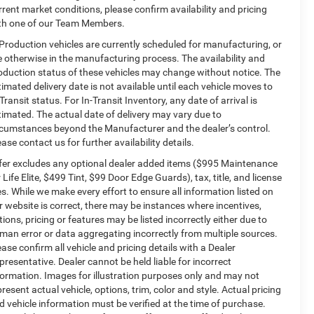
rrent market conditions, please confirm availability and pricing
th one of our Team Members.
 Production vehicles are currently scheduled for manufacturing, or
e otherwise in the manufacturing process. The availability and
oduction status of these vehicles may change without notice. The
timated delivery date is not available until each vehicle moves to
-Transit status. For In-Transit Inventory, any date of arrival is
timated. The actual date of delivery may vary due to
rcumstances beyond the Manufacturer and the dealer’s control.
ease contact us for further availability details.
fer excludes any optional dealer added items ($995 Maintenance
r Life Elite, $499 Tint, $99 Door Edge Guards), tax, title, and license
es. While we make every effort to ensure all information listed on
r website is correct, there may be instances where incentives,
tions, pricing or features may be listed incorrectly either due to
man error or data aggregating incorrectly from multiple sources.
ease confirm all vehicle and pricing details with a Dealer
presentative. Dealer cannot be held liable for incorrect
formation. Images for illustration purposes only and may not
present actual vehicle, options, trim, color and style. Actual pricing
d vehicle information must be verified at the time of purchase.