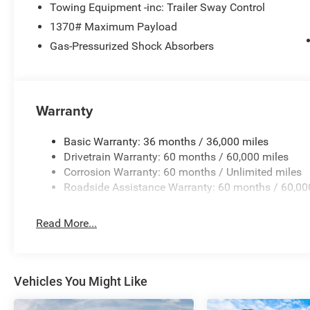
Towing Equipment -inc: Trailer Sway Control
1370# Maximum Payload
Gas-Pressurized Shock Absorbers
Warranty
Basic Warranty: 36 months / 36,000 miles
Drivetrain Warranty: 60 months / 60,000 miles
Corrosion Warranty: 60 months / Unlimited miles
Roadside Assistance Warranty: 60 months / 60,00
Read More...
Vehicles You Might Like