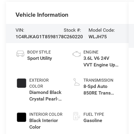
Vehicle Information
VIN:
Stock #:
Model Code:
1C4RJKAG1T8598178
C260220
WLJH75
BODY STYLE
ENGINE
Sport Utility
3.6L V6 24V
VVT Engine Upg
I w/ESS
EXTERIOR
TRANSMISSION
8-Spd Auto
COLOR
Diamond Black
850RE Trans
Crystal Pearl-
(Make)
Coat Exterior
Paint
INTERIOR COLOR
FUEL TYPE
Black Interior
Gasoline
Color