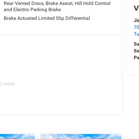
Rear Vented Discs, Brake Assist, Hill Hold Control
V
and Electric Parking Brake
Brake Actuated Limited Slip Differential
Ji
70
T
Sa
Se
Pa
0 miles