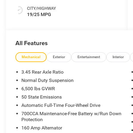
CITY/HIGHWAY
19/25 MPG
All Features
Mechanical
Exterior
Entertainment
Interior
3.45 Rear Axle Ratio
Normal Duty Suspension
6,500 lbs GVWR
50 State Emissions
Automatic Full-Time Four-Wheel Drive
700CCA Maintenance-Free Battery w/Run Down
Protection
160 Amp Alternator