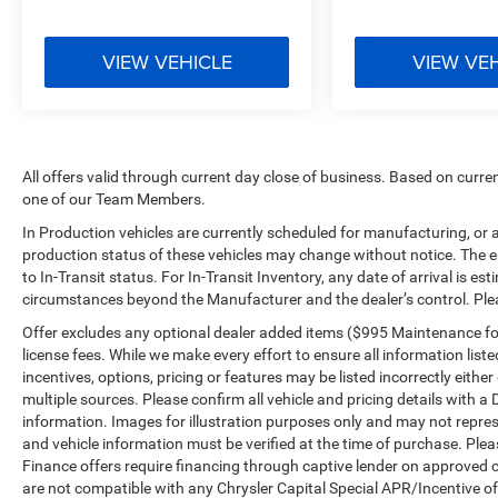
VIEW VEHICLE
VIEW VE
All offers valid through current day close of business. Based on curren
one of our Team Members.
In Production vehicles are currently scheduled for manufacturing, or 
production status of these vehicles may change without notice. The es
to In-Transit status. For In-Transit Inventory, any date of arrival is e
circumstances beyond the Manufacturer and the dealer’s control. Please
Offer excludes any optional dealer added items ($995 Maintenance for L
license fees. While we make every effort to ensure all information list
incentives, options, pricing or features may be listed incorrectly eith
multiple sources. Please confirm all vehicle and pricing details with a 
information. Images for illustration purposes only and may not represen
and vehicle information must be verified at the time of purchase. Plea
Finance offers require financing through captive lender on approved cr
are not compatible with any Chrysler Capital Special APR/Incentive off