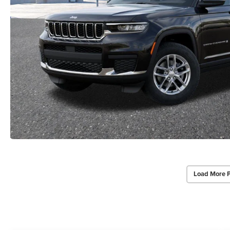
Load More 