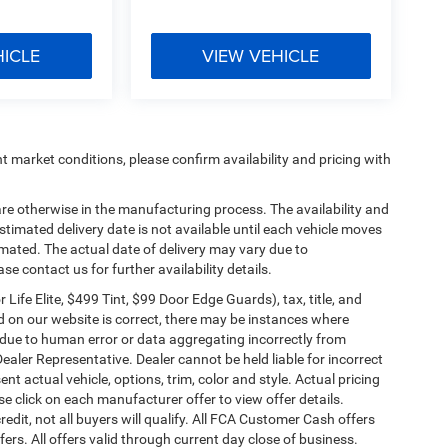
HICLE
VIEW VEHICLE
t market conditions, please confirm availability and pricing with
are otherwise in the manufacturing process. The availability and
timated delivery date is not available until each vehicle moves
stimated. The actual date of delivery may vary due to
 contact us for further availability details.
ife Elite, $499 Tint, $99 Door Edge Guards), tax, title, and
ed on our website is correct, there may be instances where
er due to human error or data aggregating incorrectly from
Dealer Representative. Dealer cannot be held liable for incorrect
t actual vehicle, options, trim, color and style. Actual pricing
se click on each manufacturer offer to view offer details.
edit, not all buyers will qualify. All FCA Customer Cash offers
ers. All offers valid through current day close of business.