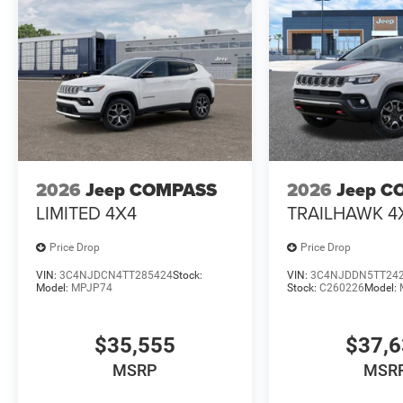
2026
Jeep COMPASS
2026
Jeep C
LIMITED 4X4
TRAILHAWK 4
Price Drop
Price Drop
VIN:
3C4NJDCN4TT285424
Stock:
VIN:
3C4NJDDN5TT24
Model:
MPJP74
Stock:
C260226
Model:
$35,555
$37,
MSRP
MSR