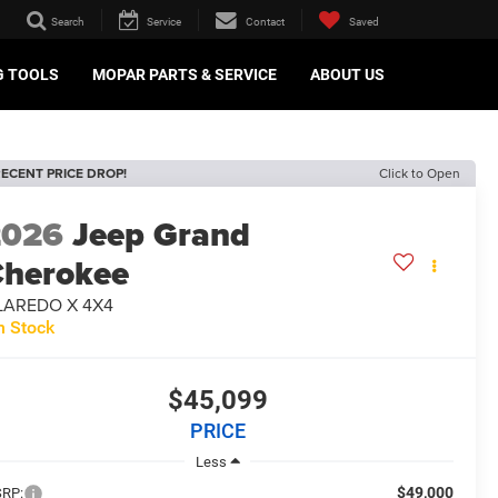
Search
Service
Contact
Saved
G TOOLS
MOPAR PARTS & SERVICE
ABOUT US
ECENT PRICE DROP!
Click to Open
2026
Jeep Grand
herokee
 LAREDO X 4X4
n Stock
$45,099
PRICE
Less
$49,000
RP: