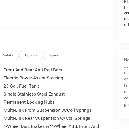
Pl
Fi
cr
no
of
Safety
Options
Specs
Ne
ad
Front And Rear Anti-Roll Bars
et
Electric Power-Assist Steering
de
ti
23 Gal. Fuel Tank
ad
Single Stainless Steel Exhaust
co
Permanent Locking Hubs
pr
Multi-Link Front Suspension w/Coil Springs
Multi-Link Rear Suspension w/Coil Springs
4-Wheel Disc Brakes w/4-Wheel ABS, Front And