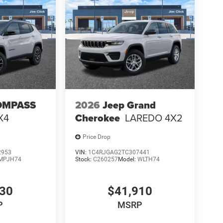
OMPASS
2026
Jeep Grand
X4
Cherokee
LAREDO 4X2
Price Drop
2953
VIN:
1C4RJGAG2TC307441
MPJH74
Stock:
C260257
Model:
WLTH74
630
$41,910
P
MSRP