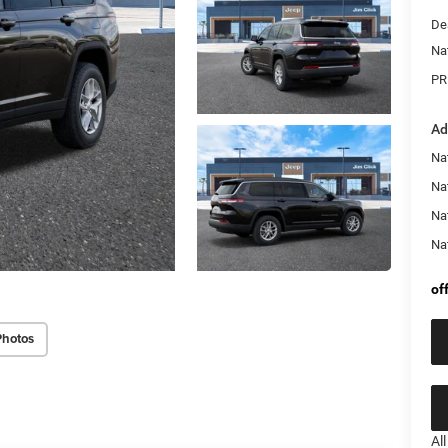
De
Na
PR
Ad
Na
Nat
Na
Na
of
Photos
Al