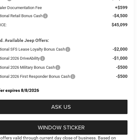
+$599
aler Documentation Fee
-$4,500
tional Retail Bonus Cash
$45,099
ICE:
d. Available Jeep Offers:
-$2,000
tional SFS Lease Loyalty Bonus Cash
-$1,000
ional 2026 DriveAbility
-$500
tional 2026 Military Bonus Cash
-$500
tional 2026 First Responder Bonus Cash
fer expires 8/8/2026
ASK US
WINDOW STICKER
l offers valid through current day close of business. Based on