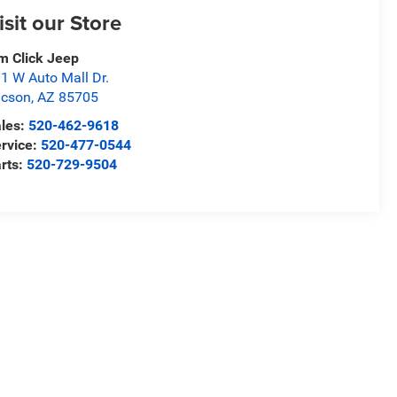
isit our Store
m Click Jeep
1 W Auto Mall Dr.
ucson
,
AZ
85705
les:
520-462-9618
rvice:
520-477-0544
rts:
520-729-9504