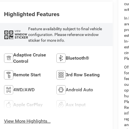
cu
wi
Highlighted Features
In
ar
Feature availability subject to final vehicle
pr
VIEW
configuration. Please reference window
WINDOW
es
STICKER
sticker for more info.
In
es
ci
Adaptive Cruise
Bluetooth®
Pl
Control
Of
fo
Remote Start
3rd Row Seating
fe
ou
4WD/AWD
Android Auto
op
hu
Pl
Apple CarPlay
Aux Input
Re
in
re
View More Highlights...
an