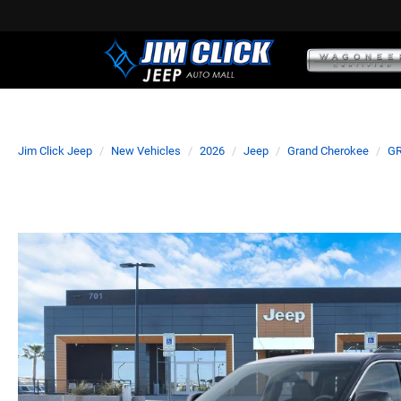
Jim Click Jeep
New Vehicles
2026
Jeep
Grand Cherokee
GR