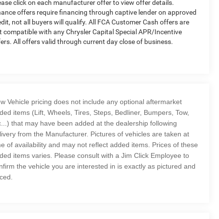
ease click on each manufacturer offer to view offer details.
nance offers require financing through captive lender on approved
edit, not all buyers will qualify. All FCA Customer Cash offers are
t compatible with any Chrysler Capital Special APR/Incentive
fers. All offers valid through current day close of business.
w Vehicle pricing does not include any optional aftermarket
ded items (Lift, Wheels, Tires, Steps, Bedliner, Bumpers, Tow,
c...) that may have been added at the dealership following
livery from the Manufacturer. Pictures of vehicles are taken at
me of availability and may not reflect added items. Prices of these
ded items varies. Please consult with a Jim Click Employee to
nfirm the vehicle you are interested in is exactly as pictured and
iced.