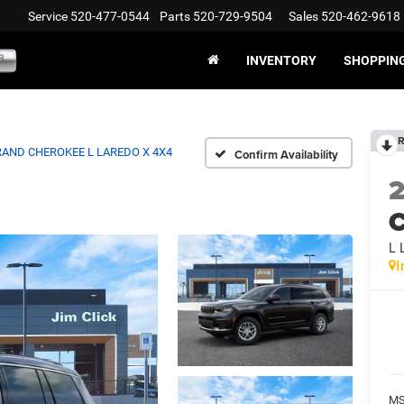
Service
520-477-0544
Parts
520-729-9504
Sales
520-462-9618
INVENTORY
SHOPPIN
R
AND CHEROKEE L LAREDO X 4X4
Confirm Availability
C
L
I
MS