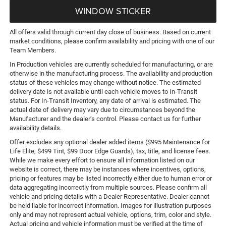
WINDOW STICKER
All offers valid through current day close of business. Based on current
market conditions, please confirm availability and pricing with one of our
Team Members.
In Production vehicles are currently scheduled for manufacturing, or are
otherwise in the manufacturing process. The availability and production
status of these vehicles may change without notice. The estimated
delivery date is not available until each vehicle moves to In-Transit
status. For In-Transit Inventory, any date of arrival is estimated. The
actual date of delivery may vary due to circumstances beyond the
Manufacturer and the dealer’s control. Please contact us for further
availability details.
Offer excludes any optional dealer added items ($995 Maintenance for
Life Elite, $499 Tint, $99 Door Edge Guards), tax, title, and license fees.
While we make every effort to ensure all information listed on our
website is correct, there may be instances where incentives, options,
pricing or features may be listed incorrectly either due to human error or
data aggregating incorrectly from multiple sources. Please confirm all
vehicle and pricing details with a Dealer Representative. Dealer cannot
be held liable for incorrect information. Images for illustration purposes
only and may not represent actual vehicle, options, trim, color and style.
Actual pricing and vehicle information must be verified at the time of