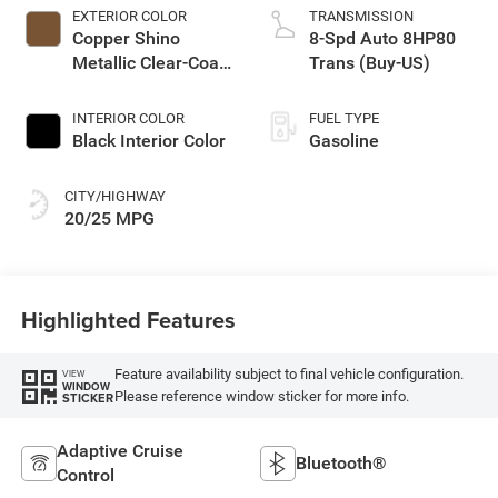
EXTERIOR COLOR
TRANSMISSION
Copper Shino
8-Spd Auto 8HP80
Metallic Clear-Coat
Trans (Buy-US)
Exterior Paint
INTERIOR COLOR
FUEL TYPE
Black Interior Color
Gasoline
CITY/HIGHWAY
20/25 MPG
Highlighted Features
Feature availability subject to final vehicle configuration.
VIEW
WINDOW
Please reference window sticker for more info.
STICKER
Adaptive Cruise
Bluetooth®
Control