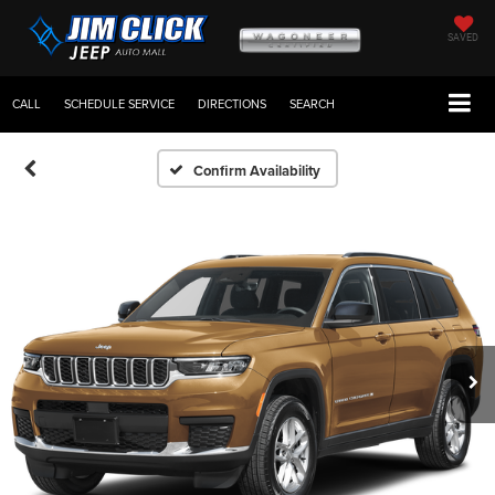
SAVED
CALL
SCHEDULE SERVICE
DIRECTIONS
SEARCH
Confirm Availability