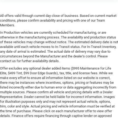
All offers valid through current day close of business. Based on current market
conditions, please confirm availability and pricing with one of our Team
Members.
In Production vehicles are currently scheduled for manufacturing, or are
otherwise in the manufacturing process. The availability and production status
of these vehicles may change without notice. The estimated delivery date is not
available until each vehicle moves to In-Transit status. For In-Transit Inventory,
any date of arrival is estimated. The actual date of delivery may vary due to
circumstances beyond the Manufacturer and the dealer’s control. Please
contact us for further availability details.
Offer excludes any optional dealer added items ($995 Maintenance for Life
Elite, $499 Tint, $99 Door Edge Guards), tax, title, and license fees. While we
make every effort to ensure all information listed on our website is correct,
there may be instances where incentives, options, pricing or features may be
listed incorrectly either due to human error or data aggregating incorrectly from
multiple sources. Please confirm all vehicle and pricing details with a Dealer
Representative. Dealer cannot be held liable for incorrect information. Images
for illustration purposes only and may not represent actual vehicle, options,
trim, color and style. Actual pricing and vehicle information must be verified at
the time of purchase. Please click on each manufacturer offer to view offer
details. Finance offers require financing through captive lender on approved