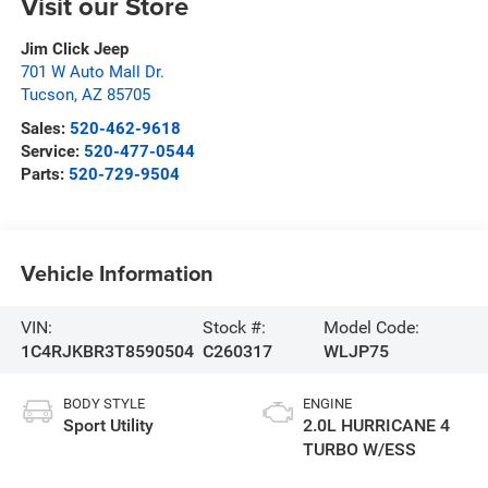
Visit our Store
Jim Click Jeep
701 W Auto Mall Dr.
Tucson
,
AZ
85705
Sales:
520-462-9618
Service:
520-477-0544
Parts:
520-729-9504
Vehicle Information
VIN:
Stock #:
Model Code:
1C4RJKBR3T8590504
C260317
WLJP75
BODY STYLE
ENGINE
Sport Utility
2.0L HURRICANE 4
TURBO W/ESS