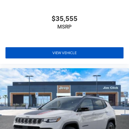
$35,555
MSRP
VIEW VEHICLE