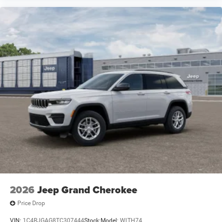
2026
Jeep Grand Cherokee
Price Drop
VIN:
1C4RJGAG8TC307444
Stock:
Model:
WLTH74