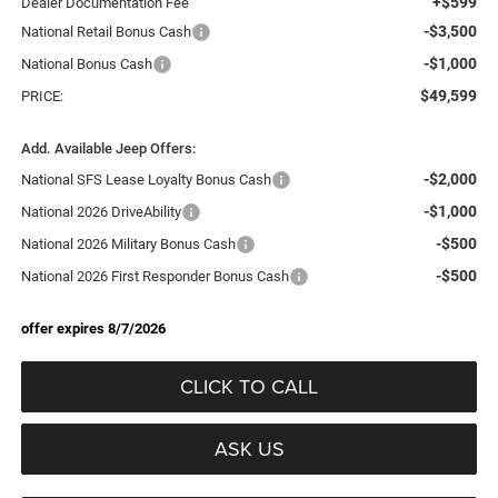
+$599
Dealer Documentation Fee
-$3,500
National Retail Bonus Cash
-$1,000
National Bonus Cash
$49,599
PRICE:
Add. Available Jeep Offers:
-$2,000
National SFS Lease Loyalty Bonus Cash
-$1,000
National 2026 DriveAbility
-$500
National 2026 Military Bonus Cash
-$500
National 2026 First Responder Bonus Cash
offer expires 8/7/2026
CLICK TO CALL
ASK US