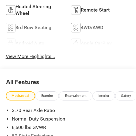
Heated Steering
Remote Start
Wheel
3rd Row Seating
4WD/AWD
Android Auto
Apple CarPlay
View More Highlights...
All Features
Mechanical
Exterior
Entertainment
Interior
Safety
3.70 Rear Axle Ratio
Normal Duty Suspension
6,500 lbs GVWR
50 State Emissions