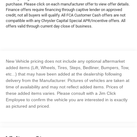
purchase. Please click on each manufacturer offer to view offer details.
Finance offers require financing through captive lender on approved
credit, not all buyers will qualify. All FCA Customer Cash offers are not
compatible with any Chrysler Capital Special APR/Incentive offers. All
offers valid through current day close of business.
New Vehicle pricing does not include any optional aftermarket
added items (Lift, Wheels, Tires, Steps, Bedliner, Bumpers, Tow,
etc...) that may have been added at the dealership following
delivery from the Manufacturer. Pictures of vehicles are taken at
time of availability and may not reflect added items. Prices of
these added items varies. Please consult with a Jim Click
Employee to confirm the vehicle you are interested in is exactly
as pictured and priced.