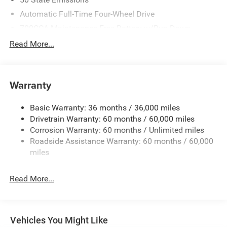
Automatic Full-Time Four-Wheel Drive
700CCA Maintenance-Free Battery w/Run Down
Protection
Read More...
240 Amp Alternator
Towing Equipment -inc: Trailer Sway Control
1400# Maximum Payload
Warranty
Gas-Pressurized Shock Absorbers
Basic Warranty: 36 months / 36,000 miles
Front And Rear Anti-Roll Bars
Drivetrain Warranty: 60 months / 60,000 miles
Electric Power-Assist Steering
Corrosion Warranty: 60 months / Unlimited miles
23 Gal. Fuel Tank
Roadside Assistance Warranty: 60 months / 60,000
Quasi-Dual Stainless Steel Exhaust
miles
Permanent Locking Hubs
Read More...
Multi-Link Front Suspension w/Coil Springs
Multi-Link Rear Suspension w/Coil Springs
4-Wheel Disc Brakes w/4-Wheel ABS, Front And Rear
Vented Discs, Brake Assist, Hill Hold Control and
Vehicles You Might Like