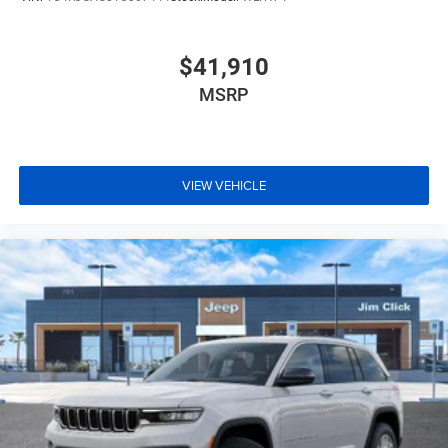
$41,910
MSRP
VIEW VEHICLE