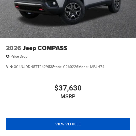
2026
Jeep COMPASS
Price Drop
VIN:
3C4NJDDN5TT242953
Stock:
C260226
Model:
MPJH74
$37,630
MSRP
VIEW VEHICLE