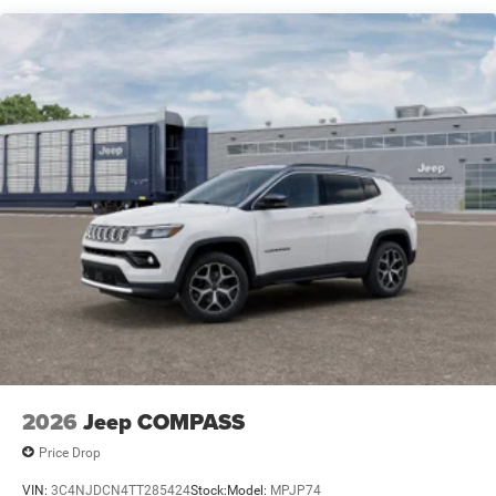
Electric Parking Brake
Brake Actuated Limited Slip Differential
2026
Jeep COMPASS
Price Drop
VIN:
3C4NJDCN4TT285424
Stock:
Model:
MPJP74