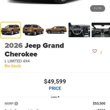
1
/
11
2026
Jeep Grand
Cherokee
L LIMITED 4X4
In Stock
$49,599
PRICE
Less
$53,500
MSRP: