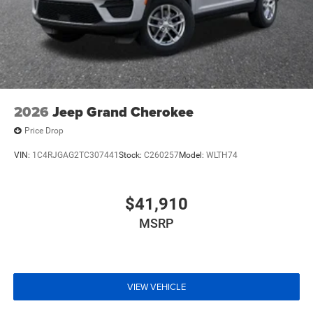
2026
Jeep Grand Cherokee
Price Drop
VIN:
1C4RJGAG2TC307441
Stock:
C260257
Model:
WLTH74
$41,910
MSRP
VIEW VEHICLE