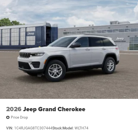
2026
Jeep Grand Cherokee
Price Drop
VIN:
1C4RJGAG8TC307444
Stock:
Model:
WLTH74