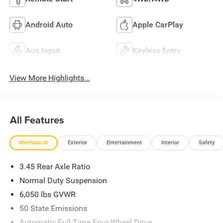
Android Auto
Apple CarPlay
Aux Input
Keyless Entry
View More Highlights...
All Features
Mechanical
Exterior
Entertainment
Interior
Safety
3.45 Rear Axle Ratio
Normal Duty Suspension
6,050 lbs GVWR
50 State Emissions
Automatic Full-Time Four-Wheel Drive