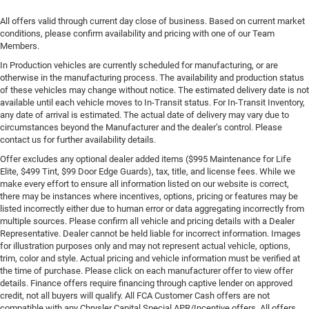
All offers valid through current day close of business. Based on current market
conditions, please confirm availability and pricing with one of our Team
Members.
In Production vehicles are currently scheduled for manufacturing, or are
otherwise in the manufacturing process. The availability and production status
of these vehicles may change without notice. The estimated delivery date is not
available until each vehicle moves to In-Transit status. For In-Transit Inventory,
any date of arrival is estimated. The actual date of delivery may vary due to
circumstances beyond the Manufacturer and the dealer’s control. Please
contact us for further availability details.
Offer excludes any optional dealer added items ($995 Maintenance for Life
Elite, $499 Tint, $99 Door Edge Guards), tax, title, and license fees. While we
make every effort to ensure all information listed on our website is correct,
there may be instances where incentives, options, pricing or features may be
listed incorrectly either due to human error or data aggregating incorrectly from
multiple sources. Please confirm all vehicle and pricing details with a Dealer
Representative. Dealer cannot be held liable for incorrect information. Images
for illustration purposes only and may not represent actual vehicle, options,
trim, color and style. Actual pricing and vehicle information must be verified at
the time of purchase. Please click on each manufacturer offer to view offer
details. Finance offers require financing through captive lender on approved
credit, not all buyers will qualify. All FCA Customer Cash offers are not
compatible with any Chrysler Capital Special APR/Incentive offers. All offers