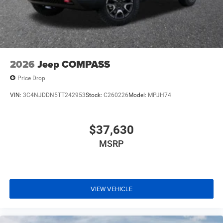
2026
Jeep COMPASS
Price Drop
VIN:
3C4NJDDN5TT242953
Stock:
C260226
Model:
MPJH74
$37,630
MSRP
VIEW VEHICLE