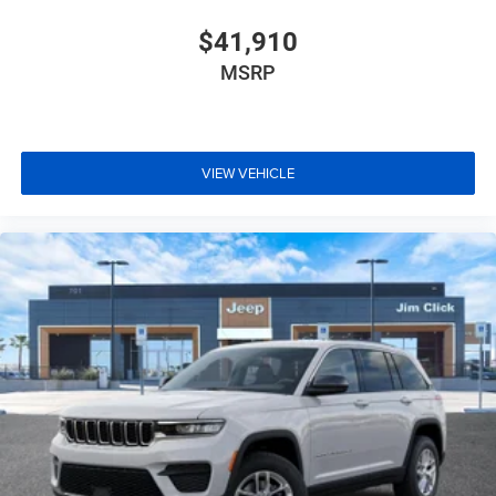
$41,910
MSRP
VIEW VEHICLE