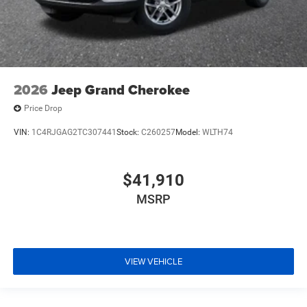
2026
Jeep Grand Cherokee
Price Drop
VIN:
1C4RJGAG2TC307441
Stock:
C260257
Model:
WLTH74
$41,910
MSRP
VIEW VEHICLE