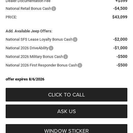
+$599
Dealer Documentation Fee
-$4,500
National Retail Bonus Cash
$43,099
PRICE:
Add. Available Jeep Offers:
-$2,000
National SFS Lease Loyalty Bonus Cash
-$1,000
National 2026 DriveAbility
-$500
National 2026 Military Bonus Cash
-$500
National 2026 First Responder Bonus Cash
offer expires 8/6/2026
CLICK TO CALL
ASK US
WINDOW STICKER