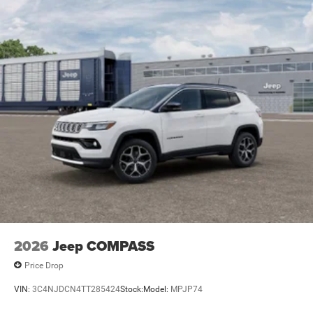
Electric Parking Brake
Brake Actuated Limited Slip Differential
2026
Jeep COMPASS
Price Drop
VIN:
3C4NJDCN4TT285424
Stock:
Model:
MPJP74