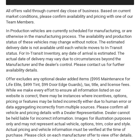
All offers valid through current day close of business. Based on current
market conditions, please confirm availability and pricing with one of our
Team Members.
In Production vehicles are currently scheduled for manufacturing, or are
otherwise in the manufacturing process. The availability and production
status of these vehicles may change without notice. The estimated
delivery date is not available until each vehicle moves to In-Transit
status. For In-Transit Inventory, any date of arrival is estimated. The
actual date of delivery may vary due to circumstances beyond the
Manufacturer and the dealer’s control. Please contact us for further
availability details.
Offer excludes any optional dealer added items ($995 Maintenance for
Life Elite, $499 Tint, $99 Door Edge Guards), tax, title, and license fees.
While we make every effort to ensure all information listed on our
website is correct, there may be instances where incentives, options,
pricing or features may be listed incorrectly either due to human error or
data aggregating incorrectly from multiple sources. Please confirm all
vehicle and pricing details with a Dealer Representative. Dealer cannot
be held liable for incorrect information. Images for illustration purposes
only and may not represent actual vehicle, options, trim, color and style.
Actual pricing and vehicle information must be verified at the time of
purchase. Please click on each manufacturer offer to view offer details.