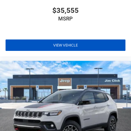
$35,555
MSRP
VIEW VEHICLE