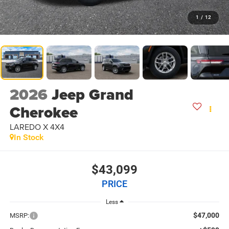
1
/
12
2026
Jeep Grand
Cherokee
LAREDO X 4X4
In Stock
$43,099
PRICE
Less
$47,000
MSRP: