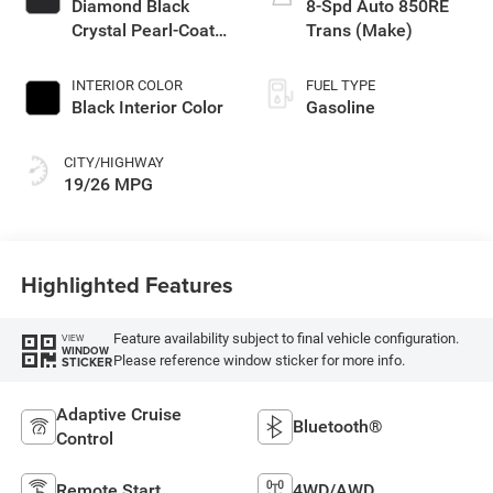
Diamond Black
8-Spd Auto 850RE
Crystal Pearl-Coat
Trans (Make)
Exterior Paint
INTERIOR COLOR
FUEL TYPE
Black Interior Color
Gasoline
CITY/HIGHWAY
19/26 MPG
Highlighted Features
Feature availability subject to final vehicle configuration.
VIEW
WINDOW
Please reference window sticker for more info.
STICKER
Adaptive Cruise
Bluetooth®
Control
Remote Start
4WD/AWD