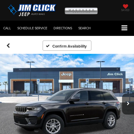
SAVED
CALL
SCHEDULE SERVICE
DIRECTIONS
SEARCH
Confirm Availability