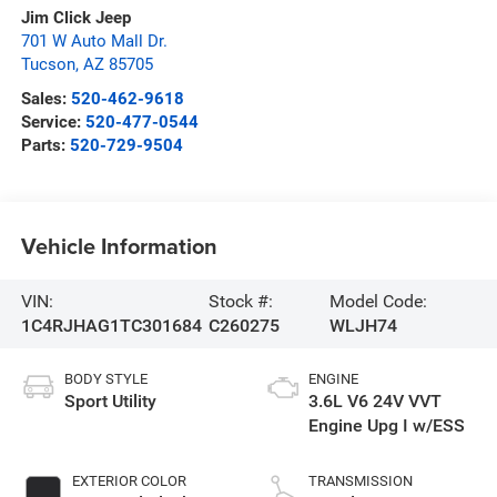
Jim Click Jeep
701 W Auto Mall Dr.
Tucson
,
AZ
85705
Sales:
520-462-9618
Service:
520-477-0544
Parts:
520-729-9504
Vehicle Information
VIN:
Stock #:
Model Code:
1C4RJHAG1TC301684
C260275
WLJH74
BODY STYLE
ENGINE
Sport Utility
3.6L V6 24V VVT
Engine Upg I w/ESS
EXTERIOR COLOR
TRANSMISSION