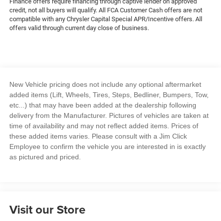
Finance offers require financing through captive lender on approved
credit, not all buyers will qualify. All FCA Customer Cash offers are not
compatible with any Chrysler Capital Special APR/Incentive offers. All
offers valid through current day close of business.
New Vehicle pricing does not include any optional aftermarket
added items (Lift, Wheels, Tires, Steps, Bedliner, Bumpers, Tow,
etc...) that may have been added at the dealership following
delivery from the Manufacturer. Pictures of vehicles are taken at
time of availability and may not reflect added items. Prices of
these added items varies. Please consult with a Jim Click
Employee to confirm the vehicle you are interested in is exactly
as pictured and priced.
Visit our Store