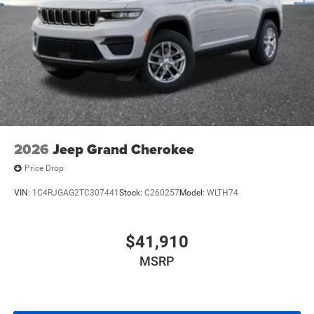
2026
Jeep Grand Cherokee
Price Drop
VIN:
1C4RJGAG2TC307441
Stock:
C260257
Model:
WLTH74
$41,910
MSRP