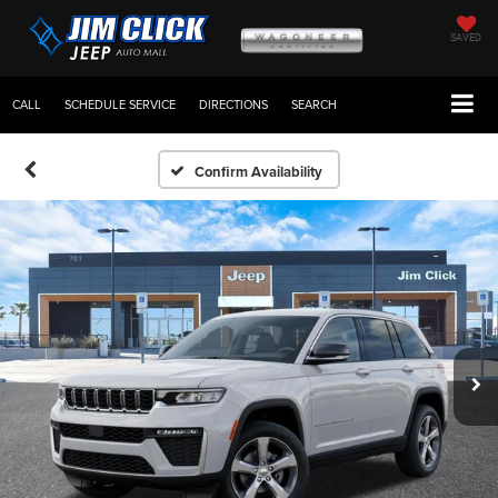
SAVED
CALL
SCHEDULE SERVICE
DIRECTIONS
SEARCH
Confirm Availability