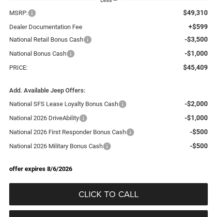
$49,310
MSRP:
+$599
Dealer Documentation Fee
-$3,500
National Retail Bonus Cash
-$1,000
National Bonus Cash
$45,409
PRICE:
Add. Available Jeep Offers:
-$2,000
National SFS Lease Loyalty Bonus Cash
-$1,000
National 2026 DriveAbility
-$500
National 2026 First Responder Bonus Cash
-$500
National 2026 Military Bonus Cash
offer expires 8/6/2026
CLICK TO CALL