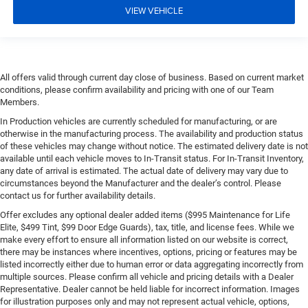
VIEW VEHICLE
All offers valid through current day close of business. Based on current market
conditions, please confirm availability and pricing with one of our Team
Members.
In Production vehicles are currently scheduled for manufacturing, or are
otherwise in the manufacturing process. The availability and production status
of these vehicles may change without notice. The estimated delivery date is not
available until each vehicle moves to In-Transit status. For In-Transit Inventory,
any date of arrival is estimated. The actual date of delivery may vary due to
circumstances beyond the Manufacturer and the dealer’s control. Please
contact us for further availability details.
Offer excludes any optional dealer added items ($995 Maintenance for Life
Elite, $499 Tint, $99 Door Edge Guards), tax, title, and license fees. While we
make every effort to ensure all information listed on our website is correct,
there may be instances where incentives, options, pricing or features may be
listed incorrectly either due to human error or data aggregating incorrectly from
multiple sources. Please confirm all vehicle and pricing details with a Dealer
Representative. Dealer cannot be held liable for incorrect information. Images
for illustration purposes only and may not represent actual vehicle, options,