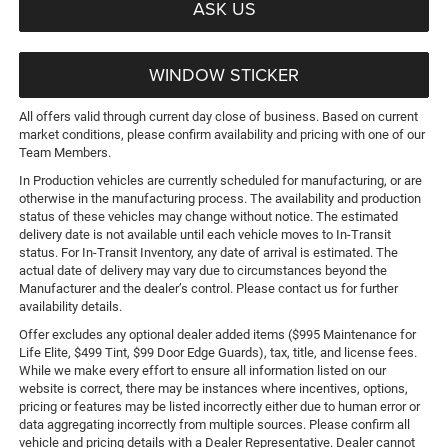
ASK US
WINDOW STICKER
All offers valid through current day close of business. Based on current
market conditions, please confirm availability and pricing with one of our
Team Members.
In Production vehicles are currently scheduled for manufacturing, or are
otherwise in the manufacturing process. The availability and production
status of these vehicles may change without notice. The estimated
delivery date is not available until each vehicle moves to In-Transit
status. For In-Transit Inventory, any date of arrival is estimated. The
actual date of delivery may vary due to circumstances beyond the
Manufacturer and the dealer’s control. Please contact us for further
availability details.
Offer excludes any optional dealer added items ($995 Maintenance for
Life Elite, $499 Tint, $99 Door Edge Guards), tax, title, and license fees.
While we make every effort to ensure all information listed on our
website is correct, there may be instances where incentives, options,
pricing or features may be listed incorrectly either due to human error or
data aggregating incorrectly from multiple sources. Please confirm all
vehicle and pricing details with a Dealer Representative. Dealer cannot