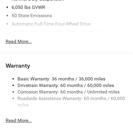
6,050 lbs GVWR
50 State Emissions
Automatic Full-Time Four-Wheel Drive
700CCA Maintenance-Free Battery w/Run Down
Protection
Read More...
240 Amp Alternator
Auxiliary Battery
Towing Equipment -inc: Trailer Sway Control
Warranty
1260# Maximum Payload
Basic Warranty: 36 months / 36,000 miles
Gas-Pressurized Shock Absorbers
Drivetrain Warranty: 60 months / 60,000 miles
Front And Rear Anti-Roll Bars
Corrosion Warranty: 60 months / Unlimited miles
Electric Power-Assist Steering
Roadside Assistance Warranty: 60 months / 60,000
23 Gal. Fuel Tank
miles
Quasi-Dual Stainless Steel Exhaust
Read More...
Permanent Locking Hubs
Multi-Link Front Suspension w/Coil Springs