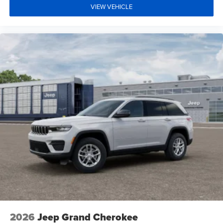
VIEW VEHICLE
2026
Jeep Grand Cherokee