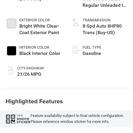
Regular Unleaded I-4
2.0 L/122
EXTERIOR COLOR
TRANSMISSION
Bright White Clear-
8-Spd Auto 8HP80
Coat Exterior Paint
Trans (Buy-US)
INTERIOR COLOR
FUEL TYPE
Black Interior Color
Gasoline
CITY/HIGHWAY
21/26 MPG
Highlighted Features
Feature availability subject to final vehicle configuration.
VIEW
WINDOW
Please reference window sticker for more info.
STICKER