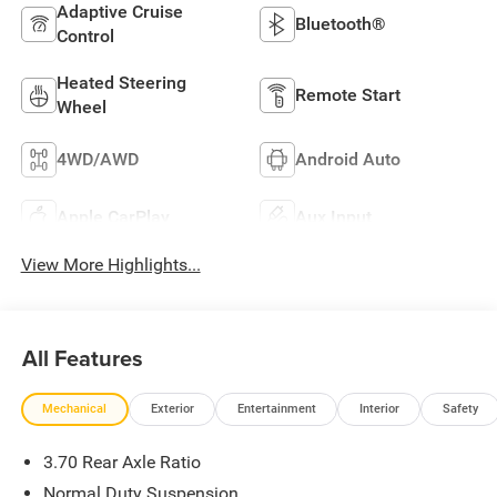
Adaptive Cruise
Bluetooth®
Control
Heated Steering
Remote Start
Wheel
4WD/AWD
Android Auto
Apple CarPlay
Aux Input
View More Highlights...
All Features
Mechanical
Exterior
Entertainment
Interior
Safety
3.70 Rear Axle Ratio
Normal Duty Suspension