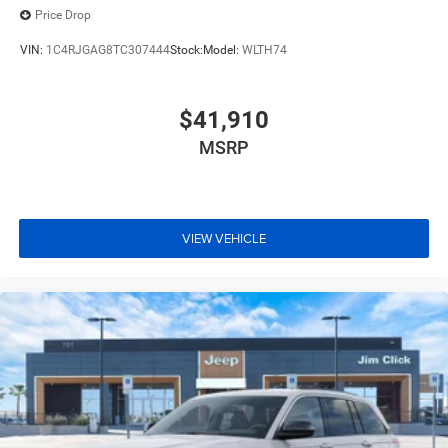
Price Drop
VIN:
1C4RJGAG8TC307444
Stock:
Model:
WLTH74
$41,910
MSRP
VIEW VEHICLE