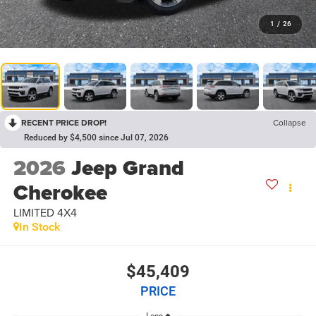
1
/
26
RECENT PRICE DROP!
Collapse
Reduced by $4,500 since Jul 07, 2026
2026
Jeep Grand
Cherokee
LIMITED 4X4
In Stock
$45,409
PRICE
Less