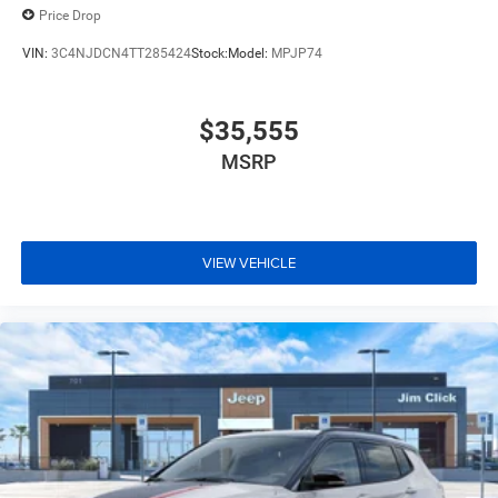
Price Drop
VIN:
3C4NJDCN4TT285424
Stock:
Model:
MPJP74
$35,555
MSRP
VIEW VEHICLE