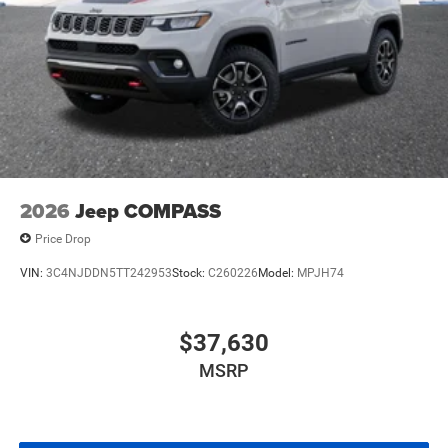
2026
Jeep COMPASS
Price Drop
VIN:
3C4NJDDN5TT242953
Stock:
C260226
Model:
MPJH74
$37,630
MSRP