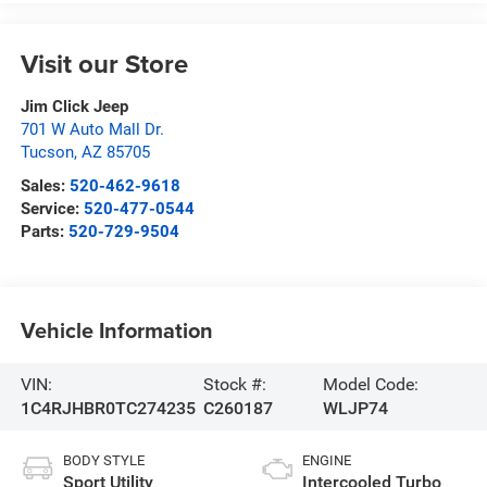
Visit our Store
Jim Click Jeep
701 W Auto Mall Dr.
Tucson
,
AZ
85705
Sales:
520-462-9618
Service:
520-477-0544
Parts:
520-729-9504
Vehicle Information
VIN:
Stock #:
Model Code:
1C4RJHBR0TC274235
C260187
WLJP74
BODY STYLE
ENGINE
Sport Utility
Intercooled Turbo