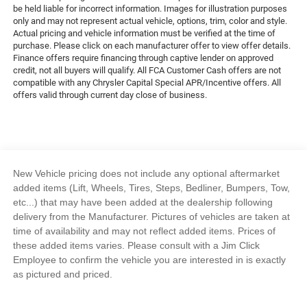
be held liable for incorrect information. Images for illustration purposes
only and may not represent actual vehicle, options, trim, color and style.
Actual pricing and vehicle information must be verified at the time of
purchase. Please click on each manufacturer offer to view offer details.
Finance offers require financing through captive lender on approved
credit, not all buyers will qualify. All FCA Customer Cash offers are not
compatible with any Chrysler Capital Special APR/Incentive offers. All
offers valid through current day close of business.
New Vehicle pricing does not include any optional aftermarket
added items (Lift, Wheels, Tires, Steps, Bedliner, Bumpers, Tow,
etc...) that may have been added at the dealership following
delivery from the Manufacturer. Pictures of vehicles are taken at
time of availability and may not reflect added items. Prices of
these added items varies. Please consult with a Jim Click
Employee to confirm the vehicle you are interested in is exactly
as pictured and priced.