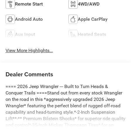
Remote Start
4WD/AWD
Android Auto
Apple CarPlay
Aux Input
Heated Seats
View More Highlights...
Dealer Comments
==== 2026 Jeep Wrangler --- Built to Turn Heads &
Conquer Trails ====Stand out from every stock Wrangler
on the road in this *aggressively upgraded 2026 Jeep
Wrangler* featuring the perfect blend of rugged off-road
capability and head-turning style.*-2-Inch Suspension
Lift**-** Premium Bilstein Shocks* for superior ride quality
and control*-35-Inch Mickey Thompson Tires* for an