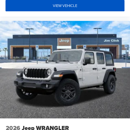
VIEW VEHICLE
2026
Jeep WRANGLER