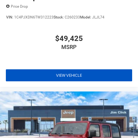
Price Drop
VIN:
1C4PJXDN6TW312223
Stock:
C260233
Model:
JLJL74
$49,425
MSRP
VIEW VEHICLE