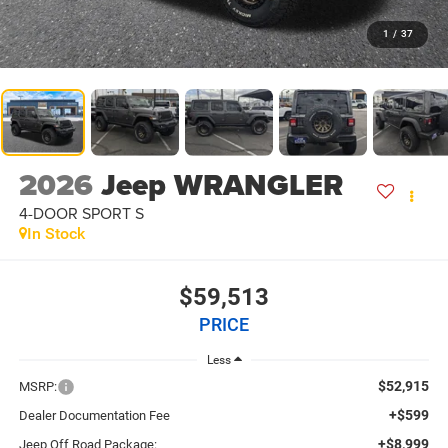
1
/
37
2026
Jeep WRANGLER
4-DOOR SPORT S
In Stock
$59,513
PRICE
Less
$52,915
MSRP:
+$599
Dealer Documentation Fee
+$8,999
Jeep Off Road Package: