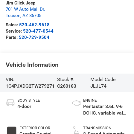
Jim Click Jeep
701 W Auto Mall Dr.
Tucson
,
AZ
85705
Sales:
520-462-9618
Service:
520-477-0544
Parts:
520-729-9504
Vehicle Information
VIN:
Stock #:
Model Code:
1C4PJXDG2TW279271
C260183
JLJL74
BODY STYLE
ENGINE
4-door
Pentastar 3.6L V-6
DOHC, variable valve
control, regular
unleaded, engine
EXTERIOR COLOR
TRANSMISSION
with 285HP
Granite Crystal
8-Speed Automatic