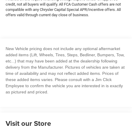
credit, not all buyers will qualify. All FCA Customer Cash offers are not
compatible with any Chrysler Capital Special APR/Incentive offers. All
offers valid through current day close of business.
New Vehicle pricing does not include any optional aftermarket
added items (Lift, Wheels, Tires, Steps, Bedliner, Bumpers, Tow,
etc...) that may have been added at the dealership following
delivery from the Manufacturer. Pictures of vehicles are taken at
time of availability and may not reflect added items. Prices of
these added items varies. Please consult with a Jim Click
Employee to confirm the vehicle you are interested in is exactly
as pictured and priced.
Visit our Store