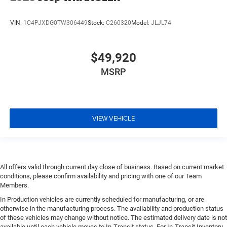
VIN:
1C4PJXDG0TW306449
Stock:
C260320
Model:
JLJL74
$49,920
MSRP
VIEW VEHICLE
All offers valid through current day close of business. Based on current market
conditions, please confirm availability and pricing with one of our Team
Members.
In Production vehicles are currently scheduled for manufacturing, or are
otherwise in the manufacturing process. The availability and production status
of these vehicles may change without notice. The estimated delivery date is not
available until each vehicle moves to In-Transit status. For In-Transit Inventory,