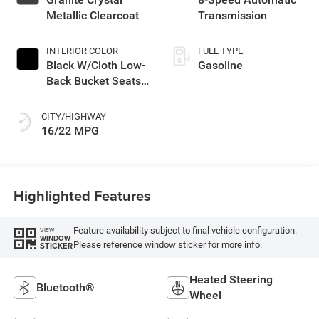
Metallic Clearcoat
Transmission
INTERIOR COLOR
FUEL TYPE
Black W/Cloth Low-
Gasoline
Back Bucket Seats
Or Rewind Seat
With Tag Or Cloth
CITY/HIGHWAY
Seat
16/22 MPG
Highlighted Features
Feature availability subject to final vehicle configuration.
VIEW
WINDOW
Please reference window sticker for more info.
STICKER
Heated Steering
Bluetooth®
Wheel