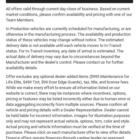
All offers valid through current day close of business. Based on current
market conditions, please confirm availability and pricing with one of our
Team Members.
In Production vehicles are currently scheduled for manufacturing, or are
otherwise in the manufacturing process. The availability and production
status of these vehicles may change without notice. The estimated
delivery date is not available until each vehicle moves to In-Transit
status. For In-Transit Inventory, any date of arrival is estimated. The
actual date of delivery may vary due to circumstances beyond the
Manufacturer and the dealer’s control. Please contact us for further
availability details.
Offer excludes any optional dealer added items ($995 Maintenance for
Life Elite, $499 Tint, $99 Door Edge Guards), tax, title, and license fees.
While we make every effort to ensure all information listed on our
website is correct, there may be instances where incentives, options,
pricing or features may be listed incorrectly either due to human error or
data aggregating incorrectly from multiple sources. Please confirm all
vehicle and pricing details with a Dealer Representative. Dealer cannot
be held liable for incorrect information. Images for illustration purposes
only and may not represent actual vehicle, options, trim, color and style.
Actual pricing and vehicle information must be verified at the time of
purchase. Please click on each manufacturer offer to view offer details.
Finance offers require financing through captive lender on approved