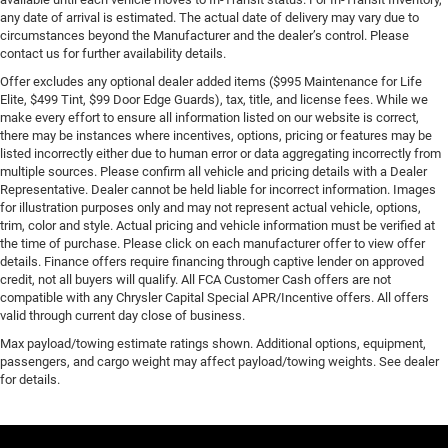
any date of arrival is estimated. The actual date of delivery may vary due to
circumstances beyond the Manufacturer and the dealer’s control. Please
contact us for further availability details.
Offer excludes any optional dealer added items ($995 Maintenance for Life
Elite, $499 Tint, $99 Door Edge Guards), tax, title, and license fees. While we
make every effort to ensure all information listed on our website is correct,
there may be instances where incentives, options, pricing or features may be
listed incorrectly either due to human error or data aggregating incorrectly from
multiple sources. Please confirm all vehicle and pricing details with a Dealer
Representative. Dealer cannot be held liable for incorrect information. Images
for illustration purposes only and may not represent actual vehicle, options,
trim, color and style. Actual pricing and vehicle information must be verified at
the time of purchase. Please click on each manufacturer offer to view offer
details. Finance offers require financing through captive lender on approved
credit, not all buyers will qualify. All FCA Customer Cash offers are not
compatible with any Chrysler Capital Special APR/Incentive offers. All offers
valid through current day close of business.
Max payload/towing estimate ratings shown. Additional options, equipment,
passengers, and cargo weight may affect payload/towing weights. See dealer
for details.