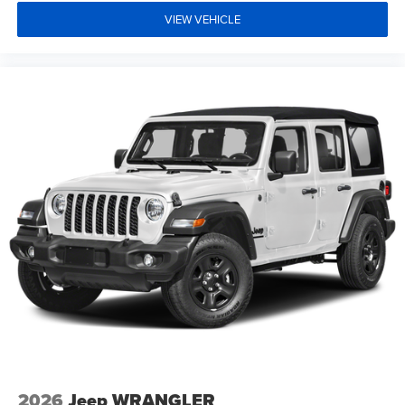
VIEW VEHICLE
2026
Jeep WRANGLER