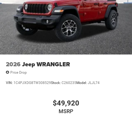
2026
Jeep WRANGLER
Price Drop
VIN:
1C4PJXDG8TW308529
Stock:
C260235
Model:
JLJL74
$49,920
MSRP