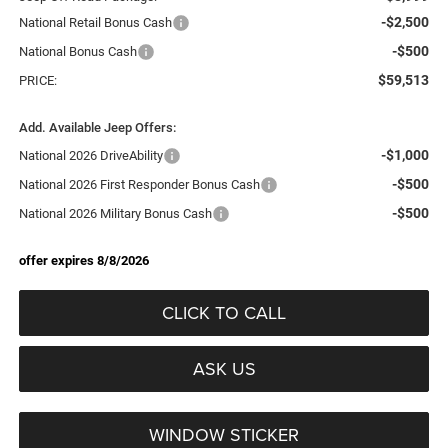
-$2,500
National Retail Bonus Cash
-$500
National Bonus Cash
$59,513
PRICE:
Add. Available Jeep Offers:
-$1,000
National 2026 DriveAbility
-$500
National 2026 First Responder Bonus Cash
-$500
National 2026 Military Bonus Cash
offer expires 8/8/2026
CLICK TO CALL
ASK US
WINDOW STICKER