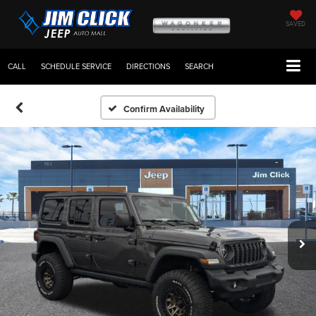
SAVED
CALL
SCHEDULE SERVICE
DIRECTIONS
SEARCH
Confirm Availability