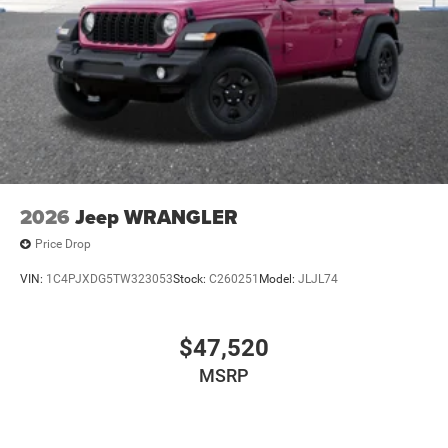
2026
Jeep WRANGLER
Price Drop
VIN:
1C4PJXDG5TW323053
Stock:
C260251
Model:
JLJL74
$47,520
MSRP