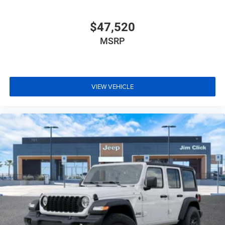
$47,520
MSRP
VIEW VEHICLE