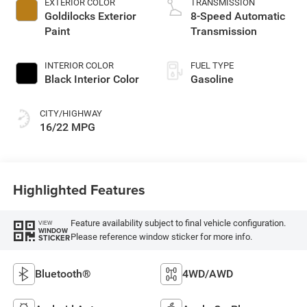
EXTERIOR COLOR
TRANSMISSION
Goldilocks Exterior
8-Speed Automatic
Paint
Transmission
INTERIOR COLOR
FUEL TYPE
Black Interior Color
Gasoline
CITY/HIGHWAY
16/22 MPG
Highlighted Features
Feature availability subject to final vehicle configuration.
VIEW
WINDOW
Please reference window sticker for more info.
STICKER
Bluetooth®
4WD/AWD