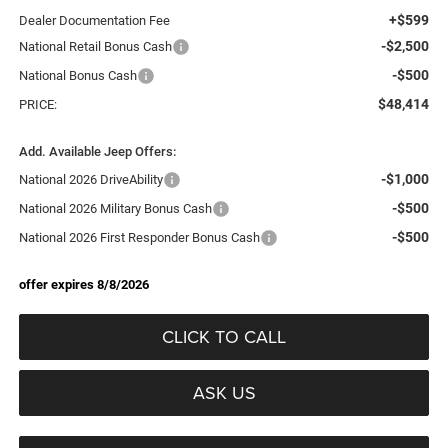
+$599
Dealer Documentation Fee
-$2,500
National Retail Bonus Cash
-$500
National Bonus Cash
$48,414
PRICE:
Add. Available Jeep Offers:
-$1,000
National 2026 DriveAbility
-$500
National 2026 Military Bonus Cash
-$500
National 2026 First Responder Bonus Cash
offer expires 8/8/2026
CLICK TO CALL
ASK US