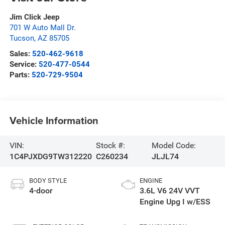
Jim Click Jeep
701 W Auto Mall Dr.
Tucson
,
AZ
85705
Sales:
520-462-9618
Service:
520-477-0544
Parts:
520-729-9504
Vehicle Information
VIN:
Stock #:
Model Code:
1C4PJXDG9TW312220
C260234
JLJL74
BODY STYLE
ENGINE
4-door
3.6L V6 24V VVT
Engine Upg I w/ESS