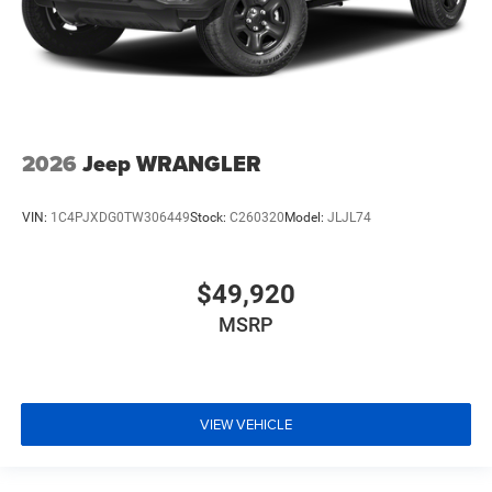
2026
Jeep WRANGLER
VIN:
1C4PJXDG0TW306449
Stock:
C260320
Model:
JLJL74
$49,920
MSRP
VIEW VEHICLE