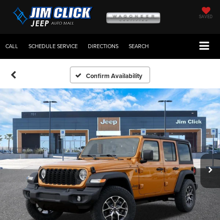
SAVED
CALL
SCHEDULE SERVICE
DIRECTIONS
SEARCH
Confirm Availability