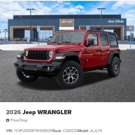
2026
Jeep WRANGLER
Price Drop
VIN:
1C4PJXDG8TW308529
Stock:
C260235
Model:
JLJL74