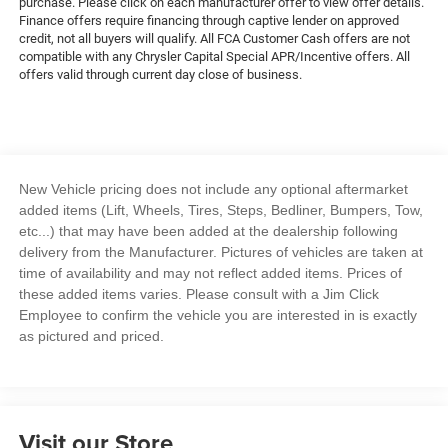
purchase. Please click on each manufacturer offer to view offer details.
Finance offers require financing through captive lender on approved
credit, not all buyers will qualify. All FCA Customer Cash offers are not
compatible with any Chrysler Capital Special APR/Incentive offers. All
offers valid through current day close of business.
New Vehicle pricing does not include any optional aftermarket
added items (Lift, Wheels, Tires, Steps, Bedliner, Bumpers, Tow,
etc...) that may have been added at the dealership following
delivery from the Manufacturer. Pictures of vehicles are taken at
time of availability and may not reflect added items. Prices of
these added items varies. Please consult with a Jim Click
Employee to confirm the vehicle you are interested in is exactly
as pictured and priced.
Visit our Store