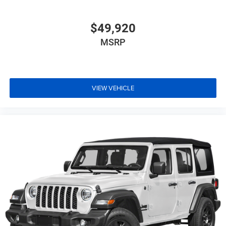
$49,920
MSRP
VIEW VEHICLE