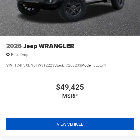
2026
Jeep WRANGLER
Price Drop
VIN:
1C4PJXDN6TW312223
Stock:
C260233
Model:
JLJL74
$49,425
MSRP
VIEW VEHICLE