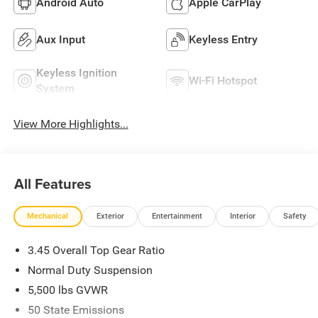
Android Auto
Apple CarPlay
Aux Input
Keyless Entry
Keyless Ignition
Wi-Fi Hotspot
System
View More Highlights...
All Features
Mechanical
Exterior
Entertainment
Interior
Safety
3.45 Overall Top Gear Ratio
Normal Duty Suspension
5,500 lbs GVWR
50 State Emissions