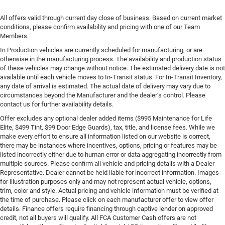
All offers valid through current day close of business. Based on current market
conditions, please confirm availability and pricing with one of our Team
Members.
In Production vehicles are currently scheduled for manufacturing, or are
otherwise in the manufacturing process. The availability and production status
of these vehicles may change without notice. The estimated delivery date is not
available until each vehicle moves to In-Transit status. For In-Transit Inventory,
any date of arrival is estimated. The actual date of delivery may vary due to
circumstances beyond the Manufacturer and the dealer’s control. Please
contact us for further availability details.
Offer excludes any optional dealer added items ($995 Maintenance for Life
Elite, $499 Tint, $99 Door Edge Guards), tax, title, and license fees. While we
make every effort to ensure all information listed on our website is correct,
there may be instances where incentives, options, pricing or features may be
listed incorrectly either due to human error or data aggregating incorrectly from
multiple sources. Please confirm all vehicle and pricing details with a Dealer
Representative. Dealer cannot be held liable for incorrect information. Images
for illustration purposes only and may not represent actual vehicle, options,
trim, color and style. Actual pricing and vehicle information must be verified at
the time of purchase. Please click on each manufacturer offer to view offer
details. Finance offers require financing through captive lender on approved
credit, not all buyers will qualify. All FCA Customer Cash offers are not