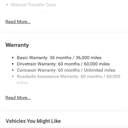
Manual Transfer Case
Part-Time Four-Wheel Drive
700CCA Maintenance-Free Battery w/Run Down
Read More...
Protection
240 Amp Alternator
Aux Battery
Warranty
Stop-Start Dual Battery System
Basic Warranty: 36 months / 36,000 miles
Towing Equipment -inc: Trailer Sway Control
Drivetrain Warranty: 60 months / 60,000 miles
3 Skid Plates
Corrosion Warranty: 60 months / Unlimited miles
1249# Maximum Payload
Roadside Assistance Warranty: 60 months / 60,000
Gas-Pressurized Shock Absorbers
miles
Front And Rear Anti-Roll Bars
Read More...
Electro-Hydraulic Power Assist Steering
Single Stainless Steel Exhaust
21.5 Gal. Fuel Tank
Vehicles You Might Like
Auto Locking Hubs