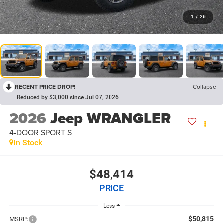
1
/
26
RECENT PRICE DROP!
Collapse
Reduced by $3,000 since Jul 07, 2026
2026
Jeep WRANGLER
4-DOOR SPORT S
In Stock
$48,414
PRICE
Less
$50,815
MSRP: