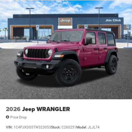
Leading Link Front Suspension w/Coil Springs
Solid Axle Rear Suspension w/Coil Springs
4-Wheel Disc Brakes w/4-Wheel ABS, Front Vented
Discs and Hill Hold Control
Brake Actuated Limited Slip Differential
2026
Jeep WRANGLER
Price Drop
VIN:
1C4PJXDG5TW323053
Stock:
C260251
Model:
JLJL74