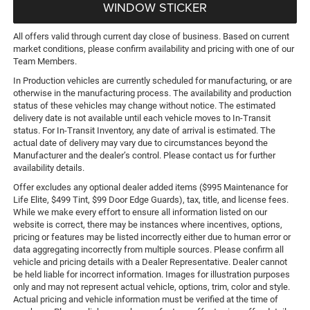
WINDOW STICKER
All offers valid through current day close of business. Based on current
market conditions, please confirm availability and pricing with one of our
Team Members.
In Production vehicles are currently scheduled for manufacturing, or are
otherwise in the manufacturing process. The availability and production
status of these vehicles may change without notice. The estimated
delivery date is not available until each vehicle moves to In-Transit
status. For In-Transit Inventory, any date of arrival is estimated. The
actual date of delivery may vary due to circumstances beyond the
Manufacturer and the dealer’s control. Please contact us for further
availability details.
Offer excludes any optional dealer added items ($995 Maintenance for
Life Elite, $499 Tint, $99 Door Edge Guards), tax, title, and license fees.
While we make every effort to ensure all information listed on our
website is correct, there may be instances where incentives, options,
pricing or features may be listed incorrectly either due to human error or
data aggregating incorrectly from multiple sources. Please confirm all
vehicle and pricing details with a Dealer Representative. Dealer cannot
be held liable for incorrect information. Images for illustration purposes
only and may not represent actual vehicle, options, trim, color and style.
Actual pricing and vehicle information must be verified at the time of