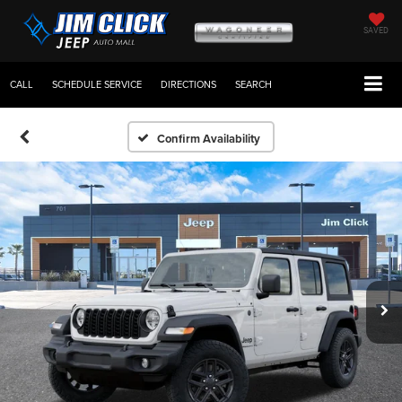
SAVED
CALL
SCHEDULE SERVICE
DIRECTIONS
SEARCH
Confirm Availability