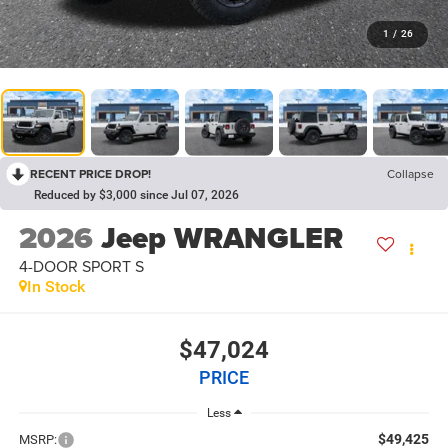
1
/
26
RECENT PRICE DROP!
Collapse
Reduced by $3,000 since Jul 07, 2026
2026
Jeep WRANGLER
4-DOOR SPORT S
In Stock
$47,024
PRICE
Less
$49,425
MSRP: