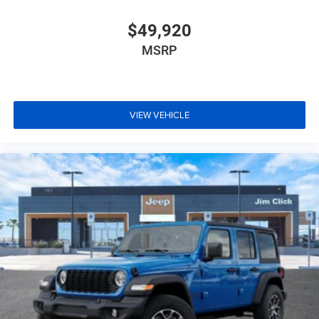
$49,920
MSRP
VIEW VEHICLE