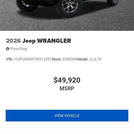
2026
Jeep WRANGLER
Price Drop
VIN:
1C4PJXDG0TW312221
Stock:
C260240
Model:
JLJL74
$49,920
MSRP
VIEW VEHICLE