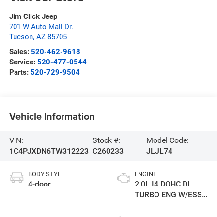
Jim Click Jeep
701 W Auto Mall Dr.
Tucson
,
AZ
85705
Sales:
520-462-9618
Service:
520-477-0544
Parts:
520-729-9504
Vehicle Information
VIN:
Stock #:
Model Code:
1C4PJXDN6TW312223
C260233
JLJL74
BODY STYLE
ENGINE
4-door
2.0L I4 DOHC DI
TURBO ENG W/ESS-
Make