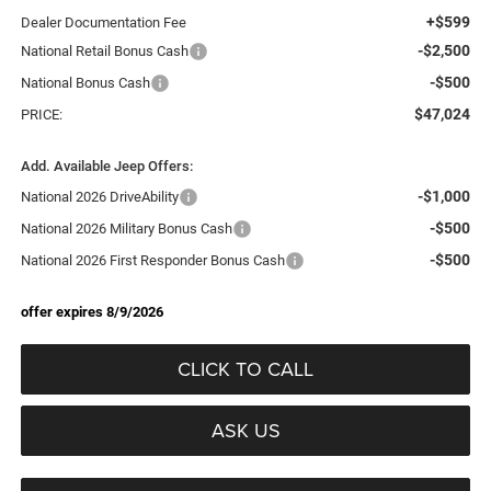
+$599
Dealer Documentation Fee
-$2,500
National Retail Bonus Cash
-$500
National Bonus Cash
$47,024
PRICE:
Add. Available Jeep Offers:
-$1,000
National 2026 DriveAbility
-$500
National 2026 Military Bonus Cash
-$500
National 2026 First Responder Bonus Cash
offer expires 8/9/2026
CLICK TO CALL
ASK US