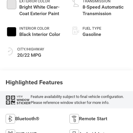
EXTERIOR COLOR
TRANSMISSION
Bright White Clear-
8-Speed Automatic
Coat Exterior Paint
Transmission
INTERIOR COLOR
FUEL TYPE
Black Interior Color
Gasoline
CITY/HIGHWAY
20/22 MPG
Highlighted Features
Feature availability subject to final vehicle configuration.
VIEW
WINDOW
Please reference window sticker for more info.
STICKER
Bluetooth®
Remote Start