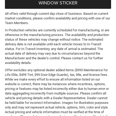
WINDOW STICKER
All offers valid through current day close of business. Based on current
market conditions, please confirm availability and pricing with one of our
Team Members.
In Production vehicles are currently scheduled for manufacturing, or are
otherwise in the manufacturing process. The availability and production
status of these vehicles may change without notice. The estimated
delivery date is not available until each vehicle moves to In-Transit
status. For In-Transit Inventory, any date of arrival is estimated. The
actual date of delivery may vary due to circumstances beyond the
Manufacturer and the dealer’s control. Please contact us for further
availability details.
Offer excludes any optional dealer added items ($995 Maintenance for
Life Elite, $499 Tint, $99 Door Edge Guards), tax, title, and license fees.
While we make every effort to ensure all information listed on our
website is correct, there may be instances where incentives, options,
pricing or features may be listed incorrectly either due to human error or
data aggregating incorrectly from multiple sources. Please confirm all
vehicle and pricing details with a Dealer Representative. Dealer cannot
be held liable for incorrect information. Images for illustration purposes
only and may not represent actual vehicle, options, trim, color and style.
Actual pricing and vehicle information must be verified at the time of