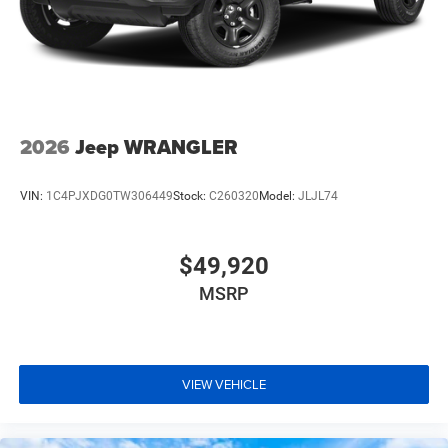
2026
Jeep WRANGLER
VIN:
1C4PJXDG0TW306449
Stock:
C260320
Model:
JLJL74
$49,920
MSRP
VIEW VEHICLE