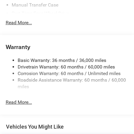
Manual Transfer Case
Part-Time Four-Wheel Drive
700CCA Maintenance-Free Battery w/Run Down
Read More...
Protection
240 Amp Alternator
Aux Battery
Warranty
Stop-Start Dual Battery System
Basic Warranty: 36 months / 36,000 miles
Towing Equipment -inc: Trailer Sway Control
Drivetrain Warranty: 60 months / 60,000 miles
3 Skid Plates
Corrosion Warranty: 60 months / Unlimited miles
1249# Maximum Payload
Roadside Assistance Warranty: 60 months / 60,000
Gas-Pressurized Shock Absorbers
miles
Front And Rear Anti-Roll Bars
Read More...
Electro-Hydraulic Power Assist Steering
Single Stainless Steel Exhaust
21.5 Gal. Fuel Tank
Vehicles You Might Like
Auto Locking Hubs