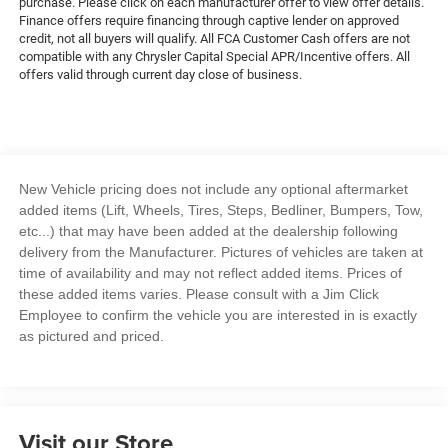
purchase. Please click on each manufacturer offer to view offer details.
Finance offers require financing through captive lender on approved
credit, not all buyers will qualify. All FCA Customer Cash offers are not
compatible with any Chrysler Capital Special APR/Incentive offers. All
offers valid through current day close of business.
New Vehicle pricing does not include any optional aftermarket
added items (Lift, Wheels, Tires, Steps, Bedliner, Bumpers, Tow,
etc...) that may have been added at the dealership following
delivery from the Manufacturer. Pictures of vehicles are taken at
time of availability and may not reflect added items. Prices of
these added items varies. Please consult with a Jim Click
Employee to confirm the vehicle you are interested in is exactly
as pictured and priced.
Visit our Store