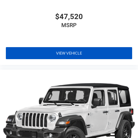
$47,520
MSRP
VIEW VEHICLE