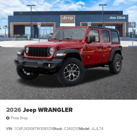
2026
Jeep WRANGLER
Price Drop
VIN:
1C4PJXDG8TW308529
Stock:
C260235
Model:
JLJL74