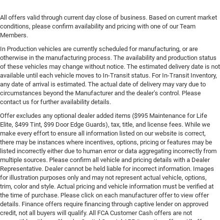
All offers valid through current day close of business. Based on current market
conditions, please confirm availability and pricing with one of our Team
Members.
In Production vehicles are currently scheduled for manufacturing, or are
otherwise in the manufacturing process. The availability and production status
of these vehicles may change without notice. The estimated delivery date is not
available until each vehicle moves to In-Transit status. For In-Transit Inventory,
any date of arrival is estimated. The actual date of delivery may vary due to
circumstances beyond the Manufacturer and the dealer’s control. Please
contact us for further availability details.
Offer excludes any optional dealer added items ($995 Maintenance for Life
Elite, $499 Tint, $99 Door Edge Guards), tax, title, and license fees. While we
make every effort to ensure all information listed on our website is correct,
there may be instances where incentives, options, pricing or features may be
listed incorrectly either due to human error or data aggregating incorrectly from
multiple sources. Please confirm all vehicle and pricing details with a Dealer
Representative. Dealer cannot be held liable for incorrect information. Images
for illustration purposes only and may not represent actual vehicle, options,
trim, color and style. Actual pricing and vehicle information must be verified at
the time of purchase. Please click on each manufacturer offer to view offer
details. Finance offers require financing through captive lender on approved
credit, not all buyers will qualify. All FCA Customer Cash offers are not