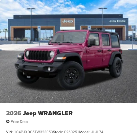
Leading Link Front Suspension w/Coil Springs
Solid Axle Rear Suspension w/Coil Springs
4-Wheel Disc Brakes w/4-Wheel ABS, Front Vented
Discs and Hill Hold Control
Brake Actuated Limited Slip Differential
2026
Jeep WRANGLER
Price Drop
VIN:
1C4PJXDG5TW323053
Stock:
C260251
Model:
JLJL74