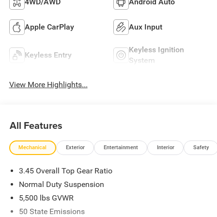
4WD/AWD
Android Auto
Apple CarPlay
Aux Input
Keyless Ignition
Keyless Entry
System
View More Highlights...
All Features
Mechanical
Exterior
Entertainment
Interior
Safety
3.45 Overall Top Gear Ratio
Normal Duty Suspension
5,500 lbs GVWR
50 State Emissions