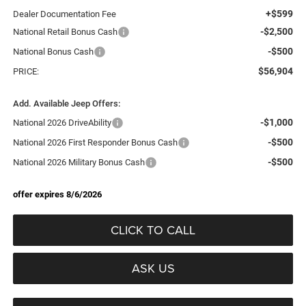
+$599
Dealer Documentation Fee
-$2,500
National Retail Bonus Cash
-$500
National Bonus Cash
$56,904
PRICE:
Add. Available Jeep Offers:
-$1,000
National 2026 DriveAbility
-$500
National 2026 First Responder Bonus Cash
-$500
National 2026 Military Bonus Cash
offer expires 8/6/2026
CLICK TO CALL
ASK US