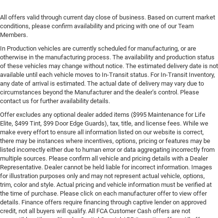
All offers valid through current day close of business. Based on current market
conditions, please confirm availability and pricing with one of our Team
Members.
In Production vehicles are currently scheduled for manufacturing, or are
otherwise in the manufacturing process. The availability and production status
of these vehicles may change without notice. The estimated delivery date is not
available until each vehicle moves to In-Transit status. For In-Transit Inventory,
any date of arrival is estimated. The actual date of delivery may vary due to
circumstances beyond the Manufacturer and the dealer’s control. Please
contact us for further availability details.
Offer excludes any optional dealer added items ($995 Maintenance for Life
Elite, $499 Tint, $99 Door Edge Guards), tax, title, and license fees. While we
make every effort to ensure all information listed on our website is correct,
there may be instances where incentives, options, pricing or features may be
listed incorrectly either due to human error or data aggregating incorrectly from
multiple sources. Please confirm all vehicle and pricing details with a Dealer
Representative. Dealer cannot be held liable for incorrect information. Images
for illustration purposes only and may not represent actual vehicle, options,
trim, color and style. Actual pricing and vehicle information must be verified at
the time of purchase. Please click on each manufacturer offer to view offer
details. Finance offers require financing through captive lender on approved
credit, not all buyers will qualify. All FCA Customer Cash offers are not