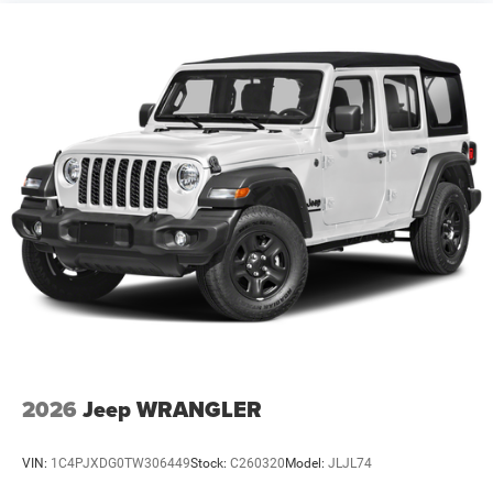
2026
Jeep WRANGLER
VIN:
1C4PJXDG0TW306449
Stock:
C260320
Model:
JLJL74