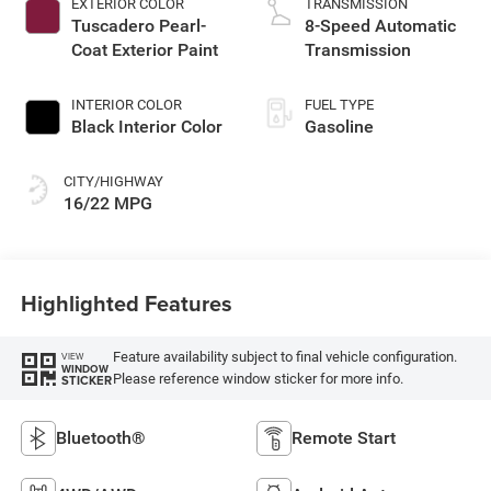
EXTERIOR COLOR
TRANSMISSION
Tuscadero Pearl-
8-Speed Automatic
Coat Exterior Paint
Transmission
INTERIOR COLOR
FUEL TYPE
Black Interior Color
Gasoline
CITY/HIGHWAY
16/22 MPG
Highlighted Features
Feature availability subject to final vehicle configuration.
VIEW
WINDOW
Please reference window sticker for more info.
STICKER
Bluetooth®
Remote Start