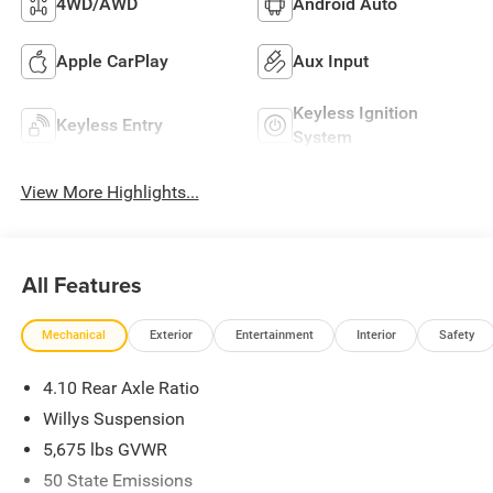
4WD/AWD
Android Auto
Apple CarPlay
Aux Input
Keyless Ignition
Keyless Entry
System
View More Highlights...
All Features
Mechanical
Exterior
Entertainment
Interior
Safety
4.10 Rear Axle Ratio
Willys Suspension
5,675 lbs GVWR
50 State Emissions