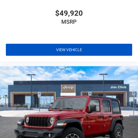
$49,920
MSRP
VIEW VEHICLE