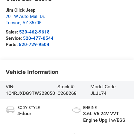
Jim Click Jeep
701 W Auto Mall Dr.
Tucson
,
AZ
85705
Sales:
520-462-9618
Service:
520-477-0544
Parts:
520-729-9504
Vehicle Information
VIN:
Stock #:
Model Code:
1C4RJXDG9TW323050
C260268
JLJL74
BODY STYLE
ENGINE
4-door
3.6L V6 24V VVT
Engine Upg I w/ESS