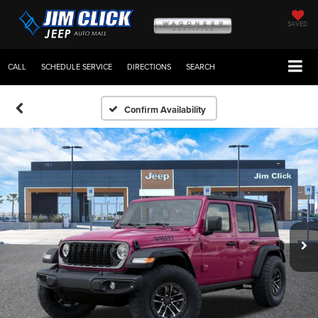
SAVED
CALL
SCHEDULE SERVICE
DIRECTIONS
SEARCH
Confirm Availability