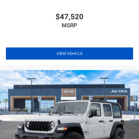
$47,520
MSRP
VIEW VEHICLE