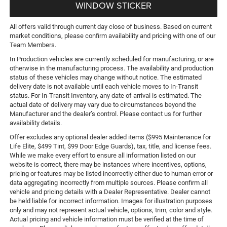
WINDOW STICKER
All offers valid through current day close of business. Based on current
market conditions, please confirm availability and pricing with one of our
Team Members.
In Production vehicles are currently scheduled for manufacturing, or are
otherwise in the manufacturing process. The availability and production
status of these vehicles may change without notice. The estimated
delivery date is not available until each vehicle moves to In-Transit
status. For In-Transit Inventory, any date of arrival is estimated. The
actual date of delivery may vary due to circumstances beyond the
Manufacturer and the dealer’s control. Please contact us for further
availability details.
Offer excludes any optional dealer added items ($995 Maintenance for
Life Elite, $499 Tint, $99 Door Edge Guards), tax, title, and license fees.
While we make every effort to ensure all information listed on our
website is correct, there may be instances where incentives, options,
pricing or features may be listed incorrectly either due to human error or
data aggregating incorrectly from multiple sources. Please confirm all
vehicle and pricing details with a Dealer Representative. Dealer cannot
be held liable for incorrect information. Images for illustration purposes
only and may not represent actual vehicle, options, trim, color and style.
Actual pricing and vehicle information must be verified at the time of