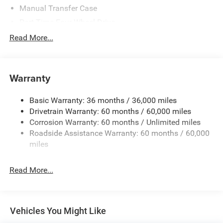
Manual Transfer Case
Part-Time Four-Wheel Drive
700CCA Maintenance-Free Battery w/Run Down
Read More...
Protection
240 Amp Alternator
Aux Battery
Warranty
Stop-Start Dual Battery System
Basic Warranty: 36 months / 36,000 miles
Towing Equipment -inc: Trailer Sway Control
Drivetrain Warranty: 60 months / 60,000 miles
1249# Maximum Payload
Corrosion Warranty: 60 months / Unlimited miles
Gas-Pressurized Shock Absorbers
Roadside Assistance Warranty: 60 months / 60,000
Front And Rear Anti-Roll Bars
miles
Electro-Hydraulic Power Assist Steering
Read More...
Single Stainless Steel Exhaust
21.5 Gal. Fuel Tank
Auto Locking Hubs
Vehicles You Might Like
Leading Link Front Suspension w/Coil Springs