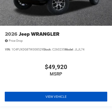
2026
Jeep WRANGLER
Price Drop
VIN:
1C4PJXDG8TW308529
Stock:
C260235
Model:
JLJL74
$49,920
MSRP
VIEW VEHICLE