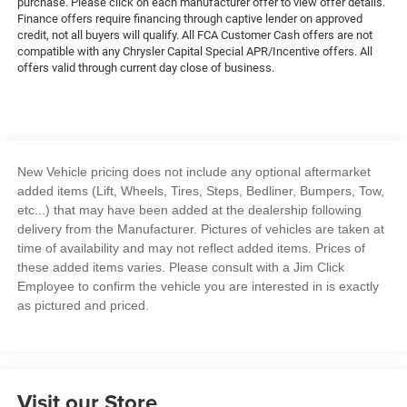
purchase. Please click on each manufacturer offer to view offer details.
Finance offers require financing through captive lender on approved
credit, not all buyers will qualify. All FCA Customer Cash offers are not
compatible with any Chrysler Capital Special APR/Incentive offers. All
offers valid through current day close of business.
New Vehicle pricing does not include any optional aftermarket
added items (Lift, Wheels, Tires, Steps, Bedliner, Bumpers, Tow,
etc...) that may have been added at the dealership following
delivery from the Manufacturer. Pictures of vehicles are taken at
time of availability and may not reflect added items. Prices of
these added items varies. Please consult with a Jim Click
Employee to confirm the vehicle you are interested in is exactly
as pictured and priced.
Visit our Store