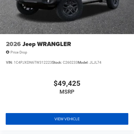
2026
Jeep WRANGLER
Price Drop
VIN:
1C4PJXDN6TW312223
Stock:
C260233
Model:
JLJL74
$49,425
MSRP
VIEW VEHICLE