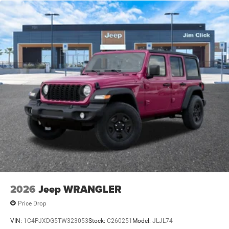
Trailing Arm Rear Suspension w/Coil Springs
4-Wheel Disc Brakes w/4-Wheel ABS, Front Vented
Discs and Hill Hold Control
Brake Actuated Limited Slip Differential
2026
Jeep WRANGLER
Price Drop
VIN:
1C4PJXDG5TW323053
Stock:
C260251
Model:
JLJL74