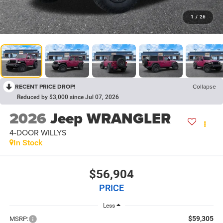
1
/
26
RECENT PRICE DROP!
Collapse
Reduced by $3,000 since Jul 07, 2026
2026
Jeep WRANGLER
4-DOOR WILLYS
In Stock
$56,904
PRICE
Less
$59,305
MSRP: