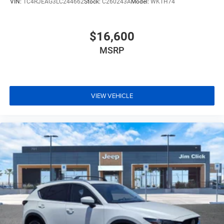
VIN:
1C4RJEAG3LC244662
Stock:
C260243A
Model:
WKTH74
$16,600
MSRP
VIEW VEHICLE