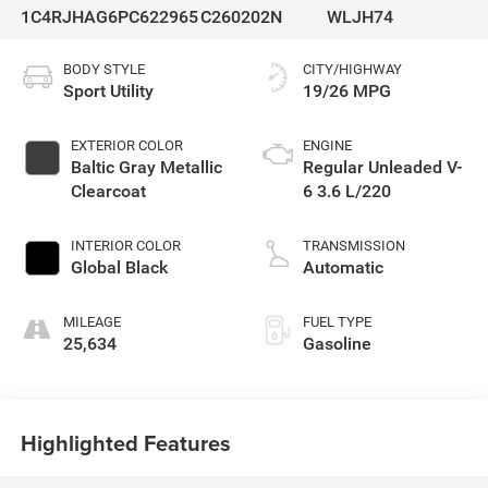
1C4RJHAG6PC622965
C260202N
WLJH74
BODY STYLE
CITY/HIGHWAY
Sport Utility
19/26 MPG
EXTERIOR COLOR
ENGINE
Baltic Gray Metallic
Regular Unleaded V-
Clearcoat
6 3.6 L/220
INTERIOR COLOR
TRANSMISSION
Global Black
Automatic
MILEAGE
FUEL TYPE
25,634
Gasoline
Highlighted Features