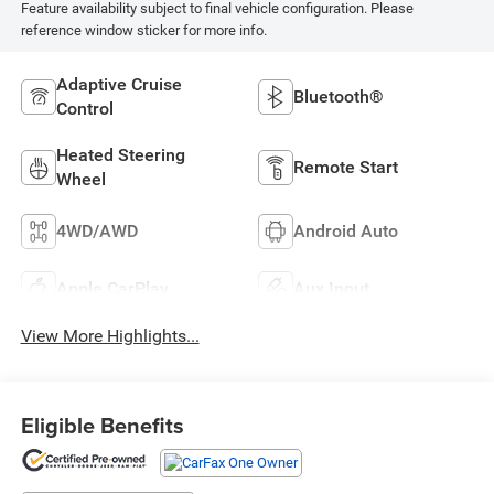
Feature availability subject to final vehicle configuration. Please
reference window sticker for more info.
Adaptive Cruise
Bluetooth®
Control
Heated Steering
Remote Start
Wheel
4WD/AWD
Android Auto
Apple CarPlay
Aux Input
View More Highlights...
Eligible Benefits