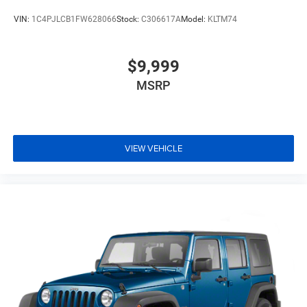
VIN:
1C4PJLCB1FW628066
Stock:
C306617A
Model:
KLTM74
$9,999
MSRP
VIEW VEHICLE