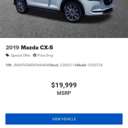
2019
Mazda CX-5
Special Offer
Price Drop
VIN:
JM3KFADM3K0664846
Stock:
C260211A
Model:
CX5GT2A
$19,999
MSRP
VIEW VEHICLE