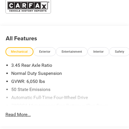
All Features
Mechanical
Exterior
Entertainment
Interior
Safety
3.45 Rear Axle Ratio
Normal Duty Suspension
GVWR: 6,050 lbs
50 State Emissions
Automatic Full-Time Four-Wheel Drive
700CCA Maintenance-Free Battery w/Run Down
Protection
Read More...
160 Amp Alternator
Towing Equipment -inc: Trailer Sway Control