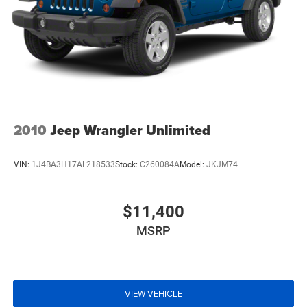
2010
Jeep Wrangler Unlimited
VIN:
1J4BA3H17AL218533
Stock:
C260084A
Model:
JKJM74
$11,400
MSRP
VIEW VEHICLE