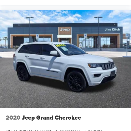
2020
Jeep Grand Cherokee