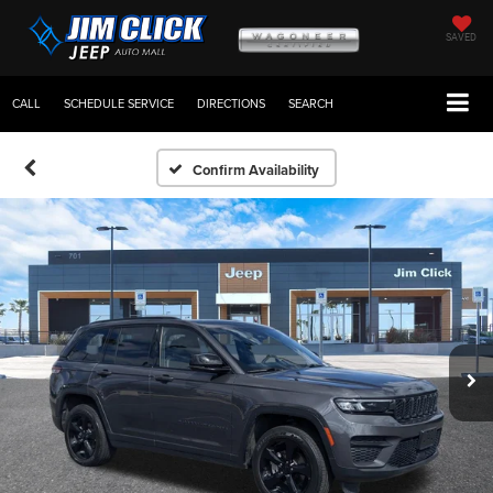
SAVED
CALL
SCHEDULE SERVICE
DIRECTIONS
SEARCH
Confirm Availability