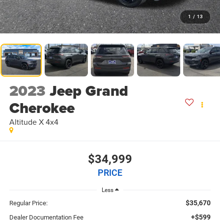
1
/
13
2023
Jeep Grand
Cherokee
Altitude X 4x4
$34,999
PRICE
Less
$35,670
Regular Price:
+$599
Dealer Documentation Fee