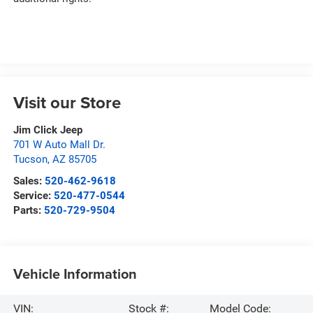
Visit our Store
Jim Click Jeep
701 W Auto Mall Dr.
Tucson
,
AZ
85705
Sales:
520-462-9618
Service:
520-477-0544
Parts:
520-729-9504
Vehicle Information
VIN:
Stock #:
Model Code: