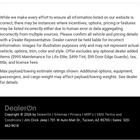
While we make every effort to ensure all information listed on our website is
correct, there may be instances where incentives, options, pricing or features
may be listed incorrectly either due to human error or data aggregating
incorrectly from multiple sources. Please confirm all vehicle and pricing details
with a Dealer Representative. Dealer cannot be held liable for incorrect
information. Images for illustration purposes only and may not represent actual
vehicle, options, trim, color and style. Offer excludes any optional dealer added
items ($995 Maintenance for Life Elite, $499 Tint, $99 Door Edge Guards), tax,
title, and license fees.
Max payload/towing estimate ratings shown. Additional options, equipment,
passengers, and cargo weight may affect payload/towing weights. See dealer
for details.
Copyright © 2026
by
DealerOn
|
Sitemap
|
Privacy
|
MRF's
|
SMS Terms and
Conditions
| Jim Click Jeep
|
701 W Auto Mall Dr.,
Tucson,
AZ
85705
| Sales:
520-
462-9618