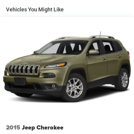
1243# Maximum Payload
Vehicles You Might Like
Gas-Pressurized Shock Absorbers
Front And Rear Anti-Roll Bars
Electric Power-Assist Steering
23 Gal. Fuel Tank
Single Stainless Steel Exhaust
Permanent Locking Hubs
Multi-Link Front Suspension w/Coil Springs
Multi-Link Rear Suspension w/Coil Springs
4-Wheel Disc Brakes w/4-Wheel ABS, Front And Rear
Vented Discs, Brake Assist, Hill Hold Control and
Electric Parking Brake
Brake Actuated Limited Slip Differential
2015
Jeep Cherokee