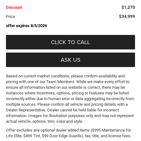
$1,270
Discount
$34,999
Price
offer expires 8/5/2026
CLICK TO CALL
ASK US
Based on current market conditions, please confirm availability and
pricing with one of our Team Members. While we make every effort to
ensure all information listed on our website is correct, there may be
instances where incentives, options, pricing or features may be listed
incorrectly either due to human error or data aggregating incorrectly from
multiple sources. Please confirm all vehicle and pricing details with a
Dealer Representative. Dealer cannot be held liable for incorrect
information. Images for illustration purposes only and may not represent
actual vehicle, options, trim, color and style.
Offer excludes any optional dealer added items ($995 Maintenance for
Life Elite, $499 Tint, $99 Door Edge Guards), tax, title, and license fees.