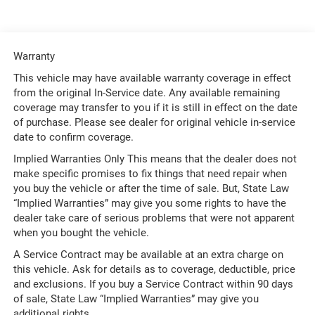
Warranty
This vehicle may have available warranty coverage in effect
from the original In-Service date. Any available remaining
coverage may transfer to you if it is still in effect on the date
of purchase. Please see dealer for original vehicle in-service
date to confirm coverage.
Implied Warranties Only This means that the dealer does not
make specific promises to fix things that need repair when
you buy the vehicle or after the time of sale. But, State Law
“Implied Warranties” may give you some rights to have the
dealer take care of serious problems that were not apparent
when you bought the vehicle.
A Service Contract may be available at an extra charge on
this vehicle. Ask for details as to coverage, deductible, price
and exclusions. If you buy a Service Contract within 90 days
of sale, State Law “Implied Warranties” may give you
additional rights.